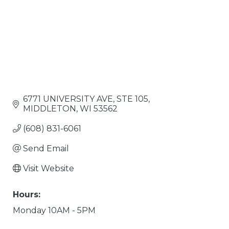
6771 UNIVERSITY AVE
STE 105
MIDDLETON
WI
53562
(608) 831-6061
Send Email
Visit Website
Hours:
Monday 10AM - 5PM