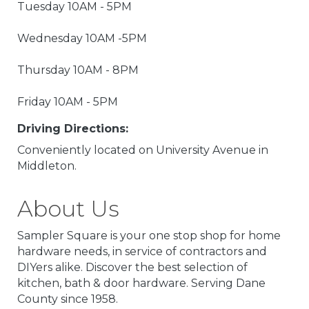
Tuesday 10AM - 5PM
Wednesday 10AM -5PM
Thursday 10AM - 8PM
Friday 10AM - 5PM
Driving Directions:
Conveniently located on University Avenue in
Middleton.
About Us
Sampler Square is your one stop shop for home
hardware needs, in service of contractors and
DIYers alike. Discover the best selection of
kitchen, bath & door hardware. Serving Dane
County since 1958.