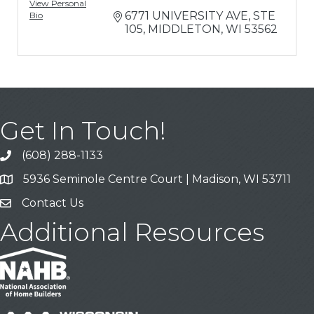
View Personal
6771 UNIVERSITY AVE
STE 
Bio
105
MIDDLETON
WI
53562
Get In Touch!
(608) 288-1133
Call
5936 Seminole Centre Court | Madison, WI 53711
Address & Map
Contact Us
Contact Us
Additional Resources