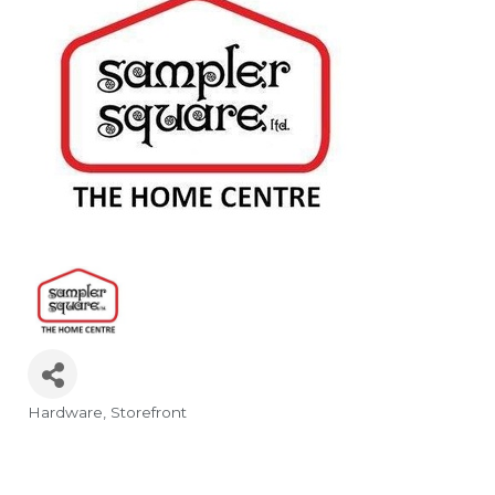
Hardware
Storefront
Categories