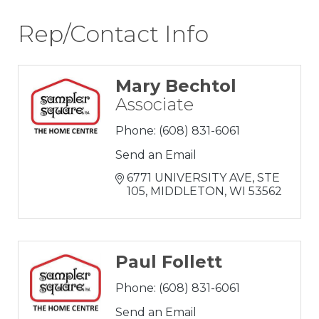
Rep/Contact Info
Mary Bechtol
Associate
Phone:
(608) 831-6061
Send an Email
6771 UNIVERSITY AVE
STE 
105
MIDDLETON
WI
53562
Paul Follett
Phone:
(608) 831-6061
Send an Email