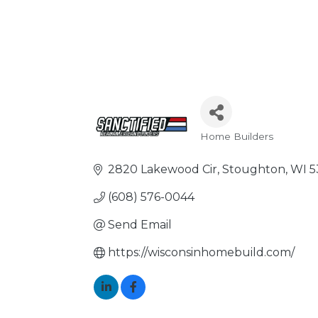
Home Builders
Categories
2820 Lakewood Cir
Stoughton
WI
5
(608) 576-0044
Send Email
https://wisconsinhomebuild.com/