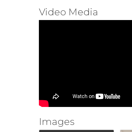
Video Media
Images