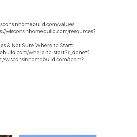
wisconsinhomebuild.com/values
ps://wisconsinhomebuild.com/resources?
 & Not Sure Where to Start:
mebuild.com/where-to-start?r_done=1
s://wisconsinhomebuild.com/team?