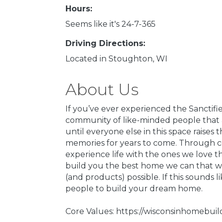
Hours:
Seems like it's 24-7-365
Driving Directions:
Located in Stoughton, WI
About Us
If you’ve ever experienced the Sanctifi
community of like-minded people that a
until everyone else in this space raise
memories for years to come. Through con
experience life with the ones we love 
build you the best home we can that wi
(and products) possible. If this sounds 
people to build your dream home.
Core Values: https://wisconsinhomebui