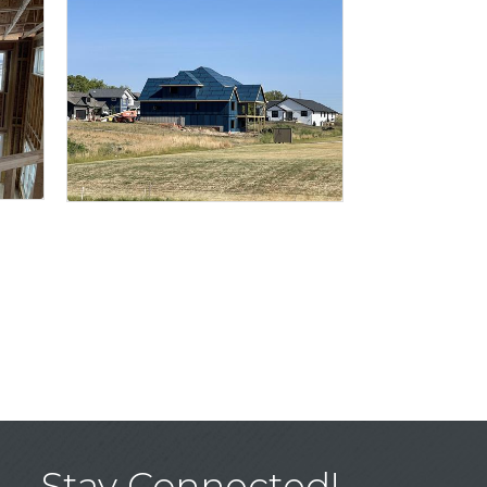
Stay Connected!