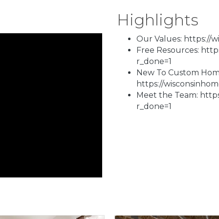
Highlights
Our Values: https://
Free Resources: htt
r_done=1
New To Custom Homes
https://wisconsinho
Meet the Team: http
r_done=1