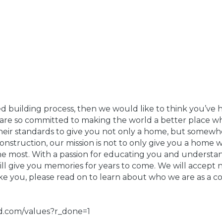
ed building process, then we would like to think you’ve h
re so committed to making the world a better place whi
s their standards to give you not only a home, but some
struction, our mission is not to only give you a home wi
the most. With a passion for educating you and understa
ll give you memories for years to come. We will accept 
like you, please read on to learn about who we are as a c
ld.com/values?r_done=1