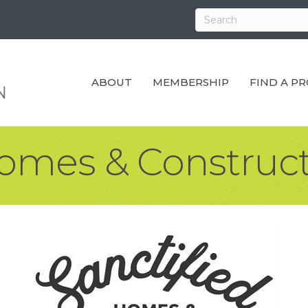
ABOUT
MEMBERSHIP
FIND A P
Homes & Construct