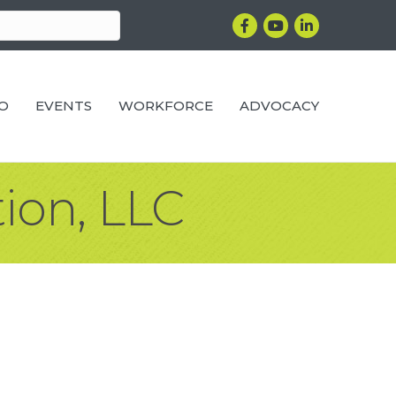
Facebook
YouTube
LinkedIn
RO
EVENTS
WORKFORCE
ADVOCACY
ion, LLC