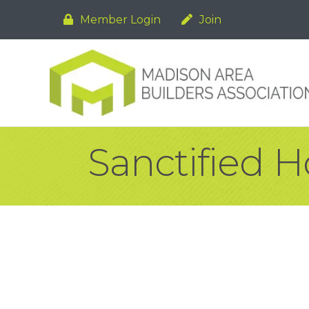
Member Login
Join
Sanctified 