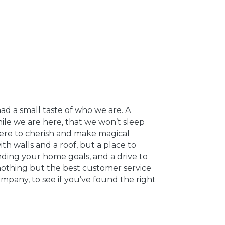
ad a small taste of who we are. A
le we are here, that we won’t sleep
where to cherish and make magical
th walls and a roof, but a place to
nding your home goals, and a drive to
nothing but the best customer service
ompany, to see if you’ve found the right