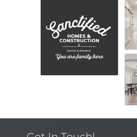
Get In Touch!