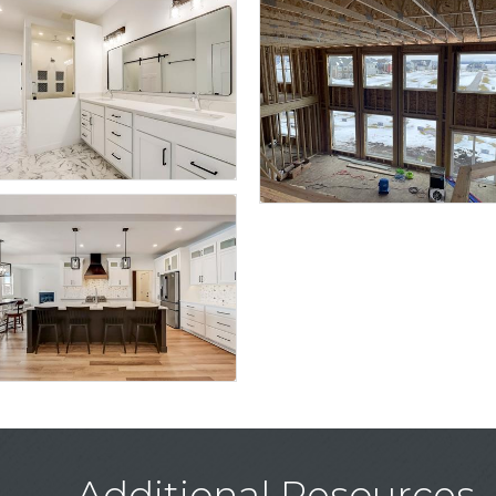
Additional Resources