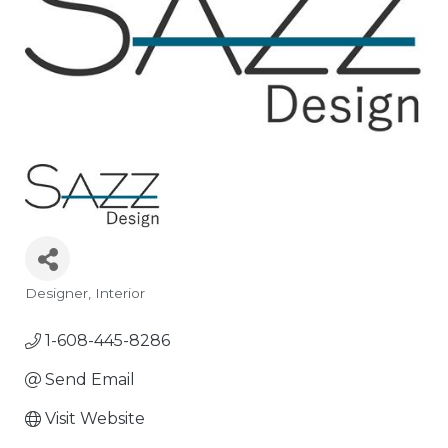
Designer
Interior
Categories
1-608-445-8286
Send Email
Visit Website