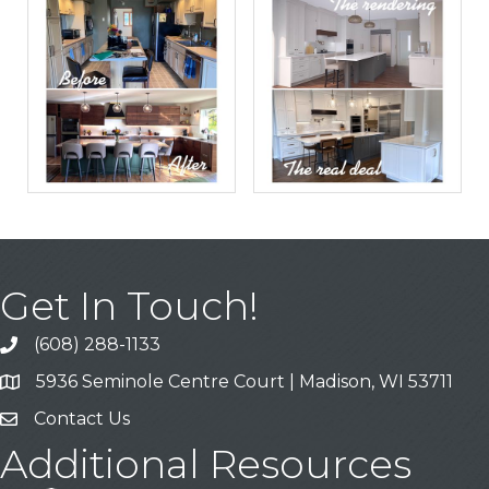
Get In Touch!
(608) 288-1133
Call
5936 Seminole Centre Court | Madison, WI 53711
Address & Map
Contact Us
Contact Us
Additional Resources