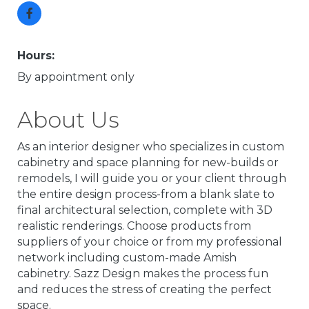
Hours:
By appointment only
About Us
As an interior designer who specializes in custom
cabinetry and space planning for new-builds or
remodels, I will guide you or your client through
the entire design process-from a blank slate to
final architectural selection, complete with 3D
realistic renderings. Choose products from
suppliers of your choice or from my professional
network including custom-made Amish
cabinetry. Sazz Design makes the process fun
and reduces the stress of creating the perfect
space.