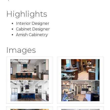
Highlights
Interior Designer
Cabinet Designer
Amish Cabinetry
Images