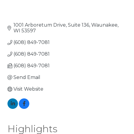
1001 Arboretum Drive, Suite 136
Waunakee
WI
53597
(608) 849-7081
(608) 849-7081
(608) 849-7081
Send Email
Visit Website
Highlights