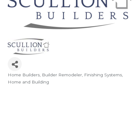
Home Builders
Builder Remodeler
Finishing Systems
Categories
Home and Building