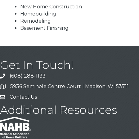
New Home Construction
Homebuilding
Remodeling
Basement Finishing
Get In Touch!
(608) 288-1133
Call
5936 Seminole Centre Court | Madison, WI 53711
Address & Map
Contact Us
Contact Us
Additional Resources