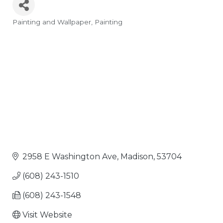
Painting and Wallpaper
Painting
Categories
2958 E Washington Ave
Madison
53704
(608) 243-1510
(608) 243-1548
Visit Website