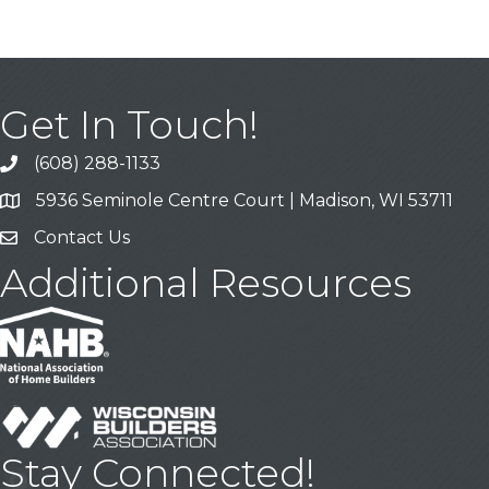
Get In Touch!
(608) 288-1133
Call
5936 Seminole Centre Court | Madison, WI 53711
Address & Map
Contact Us
Contact Us
Additional Resources
Stay Connected!