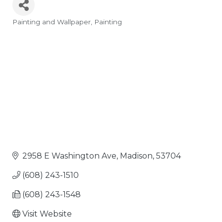
Painting and Wallpaper
Painting
Categories
2958 E Washington Ave
Madison
53704
(608) 243-1510
(608) 243-1548
Visit Website