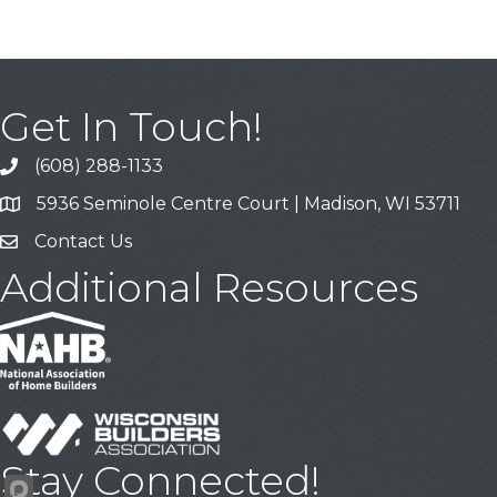
Get In Touch!
(608) 288-1133
Call
5936 Seminole Centre Court | Madison, WI 53711
Address & Map
Contact Us
Contact Us
Additional Resources
Stay Connected!