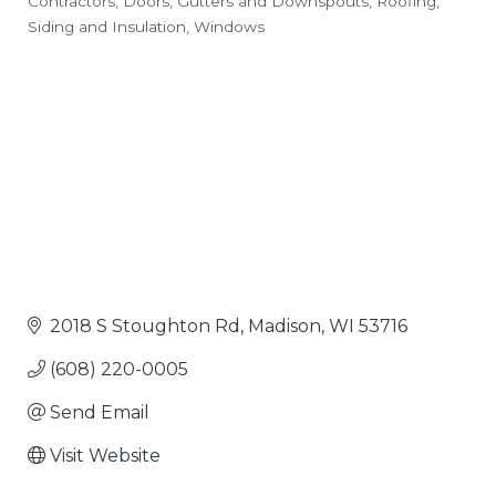
Contractors
Doors
Gutters and Downspouts
Roofing,
Categories
Siding and Insulation
Windows
2018 S Stoughton Rd
Madison
WI
53716
(608) 220-0005
Send Email
Visit Website