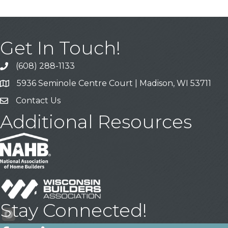
Get In Touch!
(608) 288-1133
Call
5936 Seminole Centre Court | Madison, WI 53711
Address & Map
Contact Us
Contact Us
Additional Resources
Stay Connected!