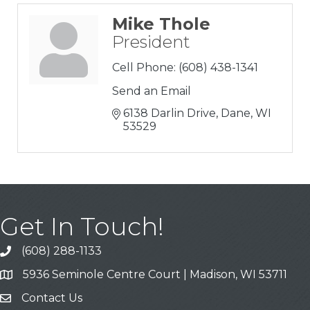
Mike Thole
President
Cell Phone:
(608) 438-1341
Send an Email
6138 Darlin Drive
Dane
WI
53529
Get In Touch!
(608) 288-1133
Call
5936 Seminole Centre Court | Madison, WI 53711
Address & Map
Contact Us
Contact Us