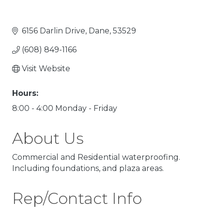
6156 Darlin Drive
Dane
53529
(608) 849-1166
Visit Website
Hours:
8:00 - 4:00 Monday - Friday
About Us
Commercial and Residential waterproofing.
Including foundations, and plaza areas.
Rep/Contact Info