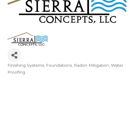
Finishing Systems
Foundations
Radon Mitigation
Water
Categories
Proofing