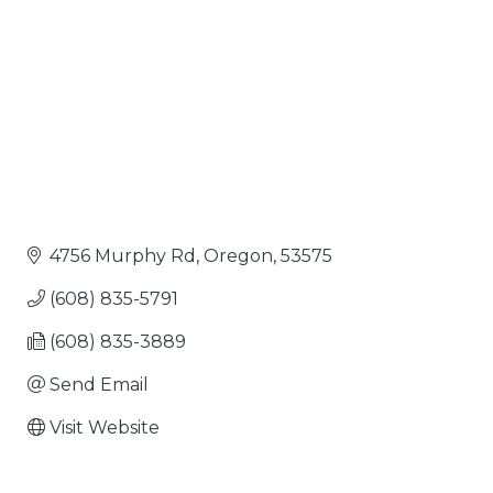
4756 Murphy Rd
Oregon
53575
(608) 835-5791
(608) 835-3889
Send Email
Visit Website