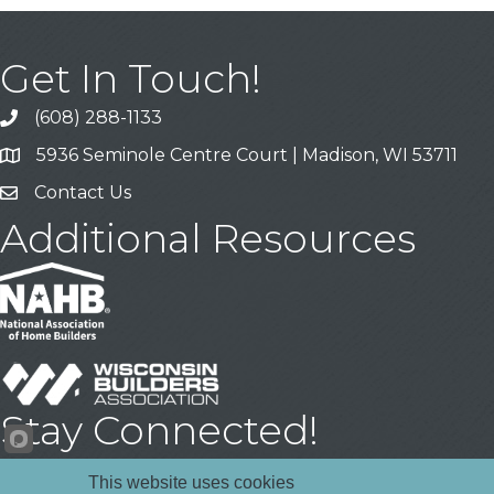
Get In Touch!
(608) 288-1133
Call
5936 Seminole Centre Court | Madison, WI 53711
Address & Map
Contact Us
Contact Us
Additional Resources
Stay Connected!
Facebook
YouTube
LinkedIn
This website uses cookies