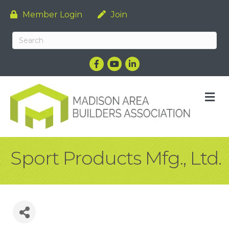
Member Login
Join
Facebook
YouTube
LinkedIn
M
Sport Products Mfg., Ltd.