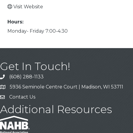
Visit Website
Hours:
Monday- Friday 7:00-4:30
Get In Touch!
(608) 288-1133
Call
5936 Seminole Centre Court | Madison, WI 53711
Address & Map
Contact Us
Contact Us
Additional Resources