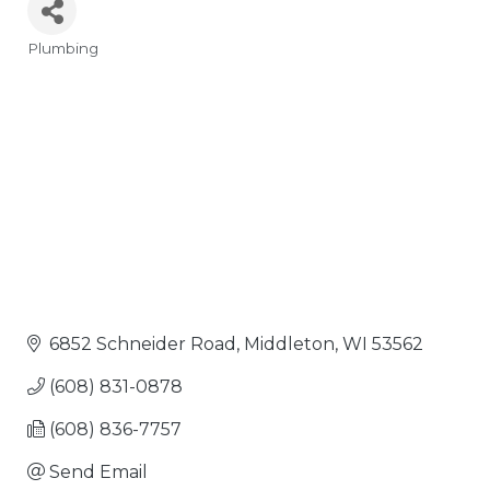
Plumbing
Categories
6852 Schneider Road
Middleton
WI
53562
(608) 831-0878
(608) 836-7757
Send Email