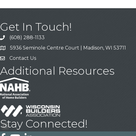
Get In Touch!
(608) 288-1133
Call
5936 Seminole Centre Court | Madison, WI 53711
Address & Map
Contact Us
Contact Us
Additional Resources
Stay Connected!