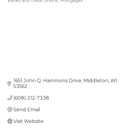
Banks and Credit Unions
Mortgages
Categories
1651 John Q. Hammons Drive
Middleton
WI
53562
(608) 212-7338
Send Email
Visit Website