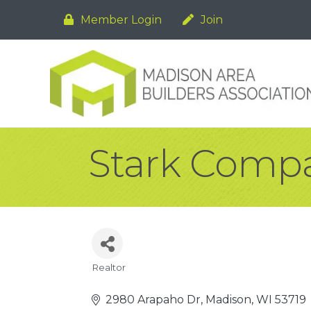
Member Login
Join
Stark Compa
Realtor
Categories
2980 Arapaho Dr
Madison
WI
53719