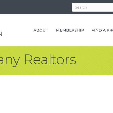
ABOUT
MEMBERSHIP
FIND A P
ny Realtors