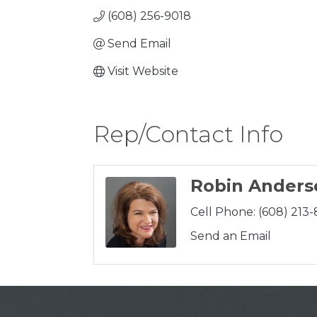
(608) 256-9018
Send Email
Visit Website
Rep/Contact Info
Robin Anders
Cell Phone:
(608) 213
Send an Email