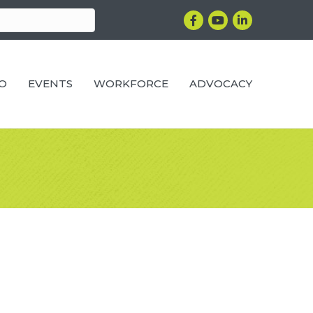
Facebook
YouTube
LinkedIn
RO
EVENTS
WORKFORCE
ADVOCACY