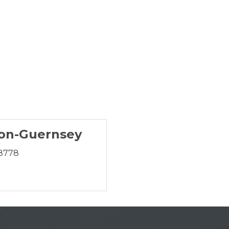
on-Guernsey
-8778