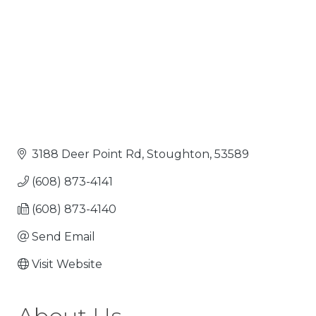
3188 Deer Point Rd
Stoughton
53589
(608) 873-4141
(608) 873-4140
Send Email
Visit Website