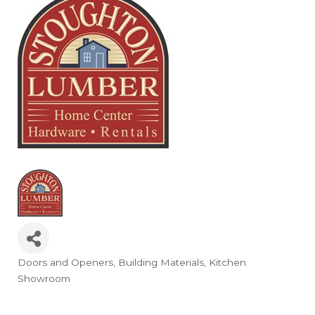
Doors and Openers
Building Materials
Kitchen
Categories
Showroom