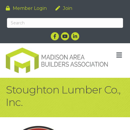
Member Login
Join
Facebook
YouTube
LinkedIn
M
Stoughton Lumber Co.,
Inc.