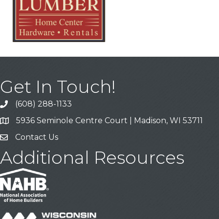
Get In Touch!
(608) 288-1133
Call
5936 Seminole Centre Court | Madison, WI 53711
Address & Map
Contact Us
Contact Us
Additional Resources