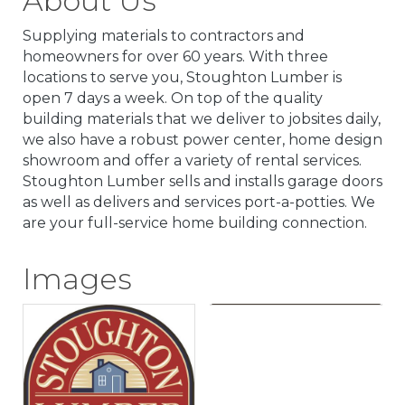
About Us
Supplying materials to contractors and
homeowners for over 60 years. With three
locations to serve you, Stoughton Lumber is
open 7 days a week. On top of the quality
building materials that we deliver to jobsites daily,
we also have a robust power center, home design
showroom and offer a variety of rental services.
Stoughton Lumber sells and installs garage doors
as well as delivers and services port-a-potties. We
are your full-service home building connection.
Images