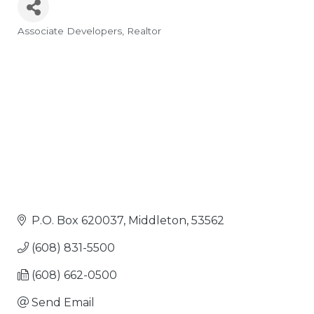
Associate Developers
Realtor
Categories
P.O. Box 620037
Middleton
53562
(608) 831-5500
(608) 662-0500
Send Email