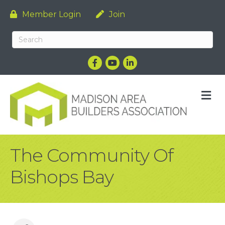
Member Login
Join
Facebook
YouTube
LinkedIn
M
The Community Of
Bishops Bay