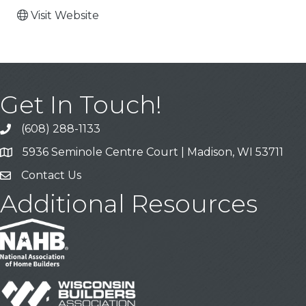
Visit Website
Get In Touch!
(608) 288-1133
Call
5936 Seminole Centre Court | Madison, WI 53711
Address & Map
Contact Us
Contact Us
Additional Resources