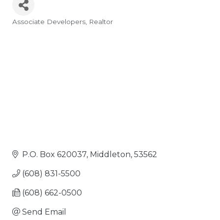
Associate Developers
Realtor
Categories
P.O. Box 620037
Middleton
53562
(608) 831-5500
(608) 662-0500
Send Email