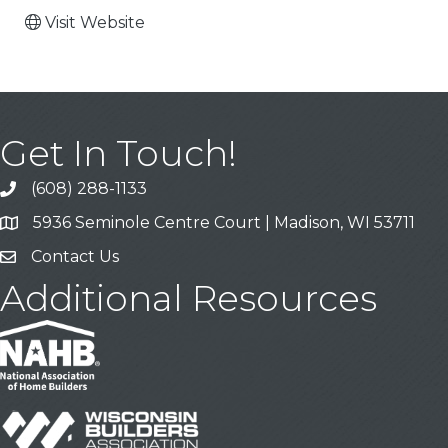
Visit Website
Get In Touch!
(608) 288-1133
Call
5936 Seminole Centre Court | Madison, WI 53711
Address & Map
Contact Us
Contact Us
Additional Resources