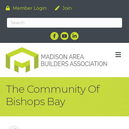
Member Login
Join
Facebook
YouTube
LinkedIn
M
The Community Of
Bishops Bay