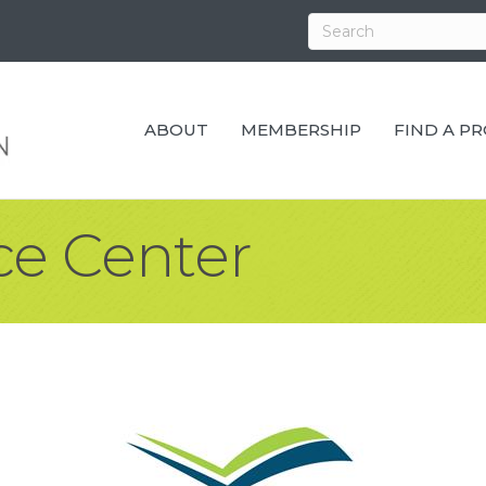
ABOUT
MEMBERSHIP
FIND A P
ce Center