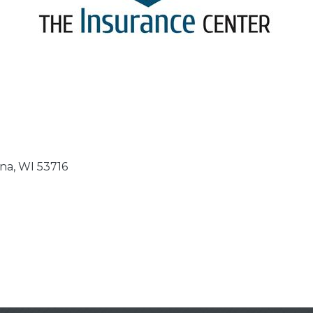
na
WI
53716