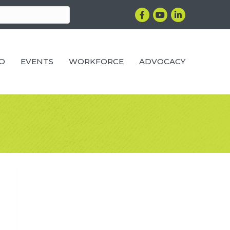
Facebook
YouTube
LinkedIn
RO
EVENTS
WORKFORCE
ADVOCACY