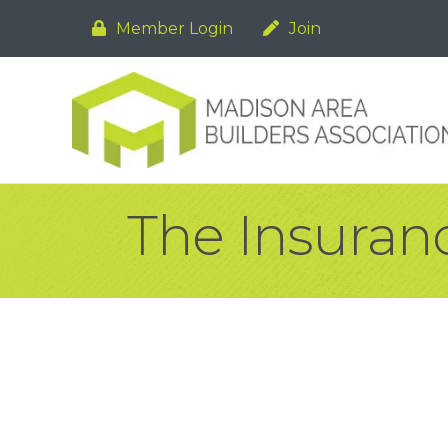
Member Login
Join
The Insuran