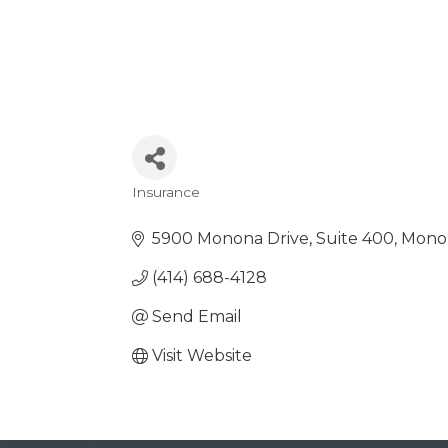
Insurance
Categories
5900 Monona Drive, Suite 400
Mono
(414) 688-4128
Send Email
Visit Website