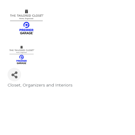
Closet
Organizers and Interiors
Categories