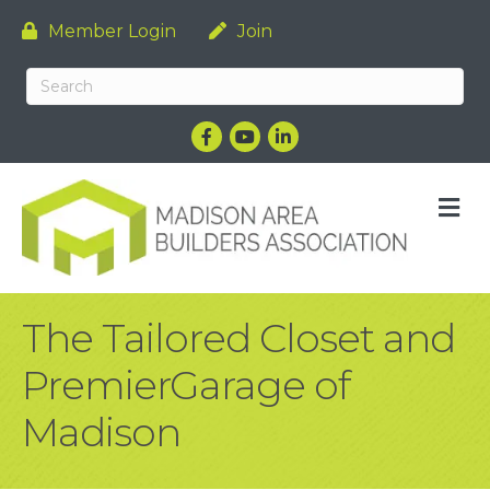
Member Login
Join
Facebook
YouTube
LinkedIn
M
The Tailored Closet and
PremierGarage of
Madison