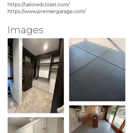
https://tailoredcloset.com/
https://www.premiergarage.com/
Images