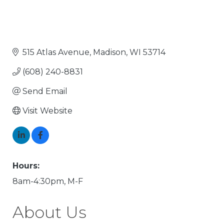
515 Atlas Avenue
Madison
WI
53714
(608) 240-8831
Send Email
Visit Website
Hours:
8am-4:30pm, M-F
About Us