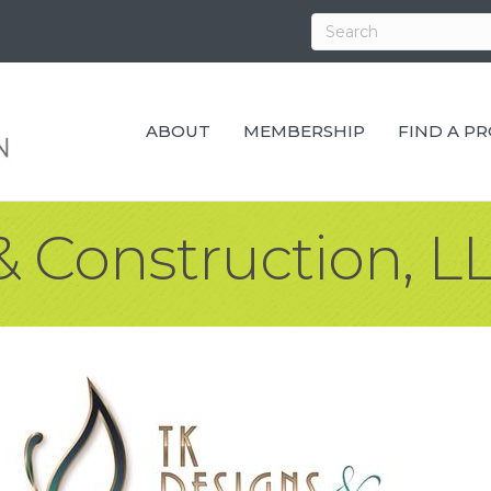
ABOUT
MEMBERSHIP
FIND A P
& Construction, L