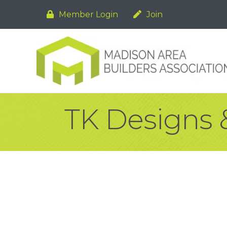
Member Login
Join
TK Designs 