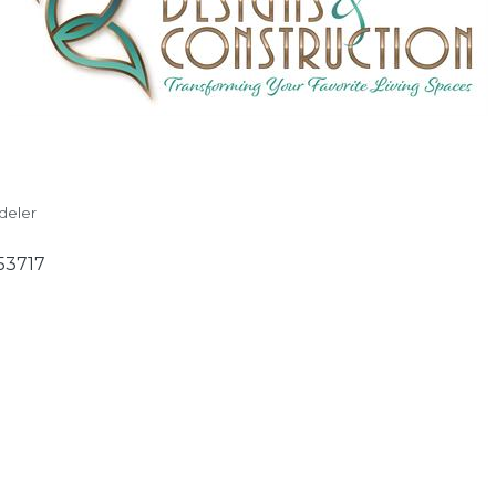
deler
53717