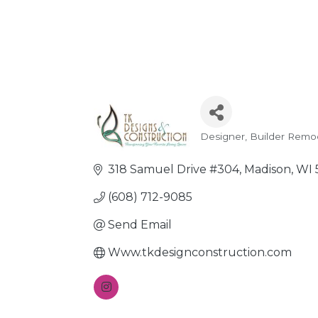
Designer
Builder Remo
Categories
318 Samuel Drive #304
Madison
WI
(608) 712-9085
Send Email
Www.tkdesignconstruction.com