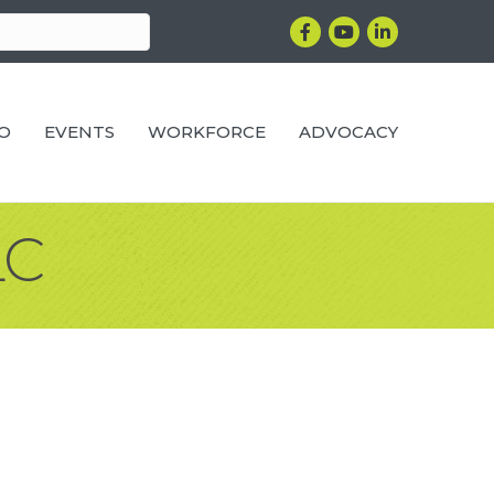
Facebook
YouTube
LinkedIn
RO
EVENTS
WORKFORCE
ADVOCACY
LC