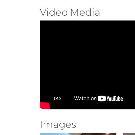
Video Media
Images