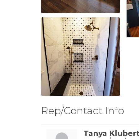
Rep/Contact Info
Tanya Kluber