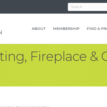
ABOUT
MEMBERSHIP
FIND A P
ting, Fireplace &