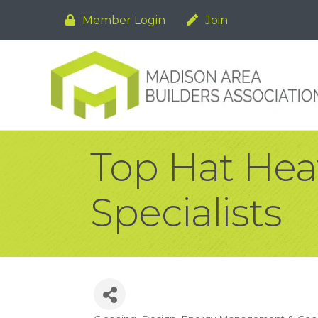
Member Login
Join
Top Hat Hea
Specialists