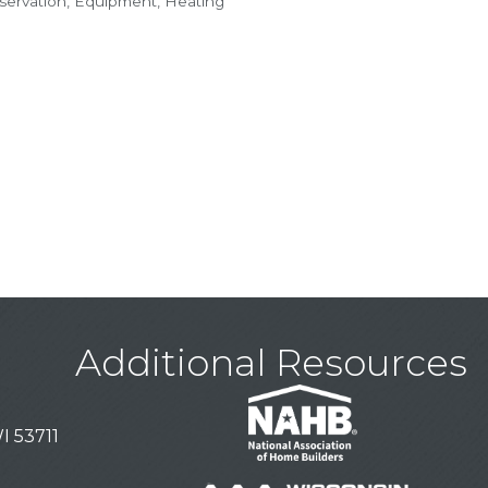
ervation
Equipment
Heating
Additional Resources
I 53711