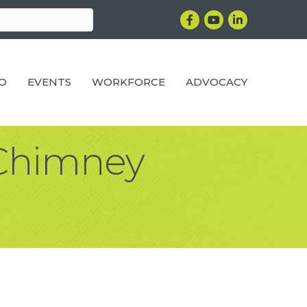
Facebook
YouTube
LinkedIn
RO
EVENTS
WORKFORCE
ADVOCACY
 Chimney