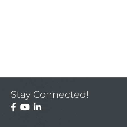
Stay Connected!
Facebook
YouTube
LinkedIn