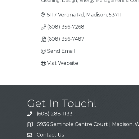
Cleaning
Design
Energy Management & Cons
Categories
5117 Verona Rd
Madison
53711
(608) 356-7268
(608) 356-7487
Send Email
Visit Website
Get In Touch!
(608) 288-1133
Call
5936 Seminole Centre Court | Madison, W
Address & Map
Contact Us
Contact Us