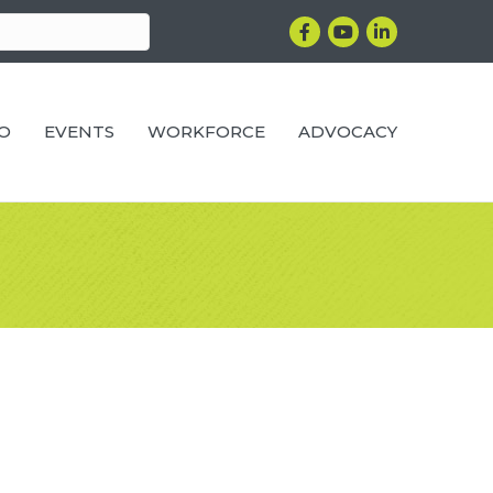
Facebook
YouTube
LinkedIn
RO
EVENTS
WORKFORCE
ADVOCACY