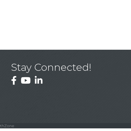
Stay Connected!
Facebook
YouTube
LinkedIn
thZone