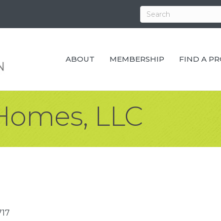
ABOUT
MEMBERSHIP
FIND A P
Homes, LLC
717