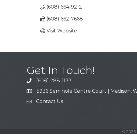
(608) 664-9212
(608) 662-7668
Visit Website
Get In Touch!
(608) 288-1133
Call
5936 Seminole Centre Court | Madison, W
Address & Map
Contact Us
Contact Us
©
2026