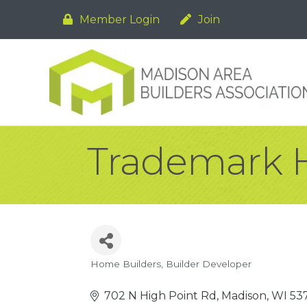
Member Login
Join
Trademark 
Home Builders
Builder Developer
Categories
702 N High Point Rd
Madison
WI
53