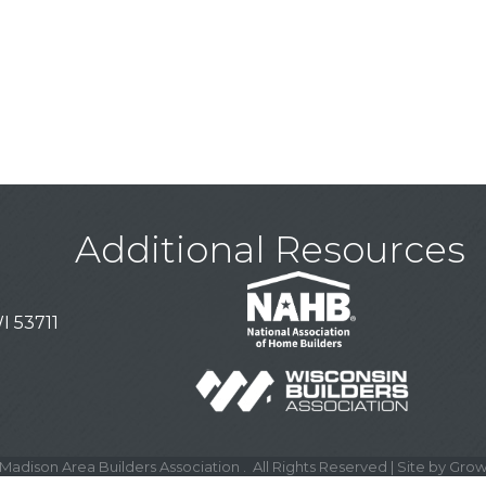
Additional Resources
I 53711
Madison Area Builders Association .
All Rights Reserved | Site by
Grow