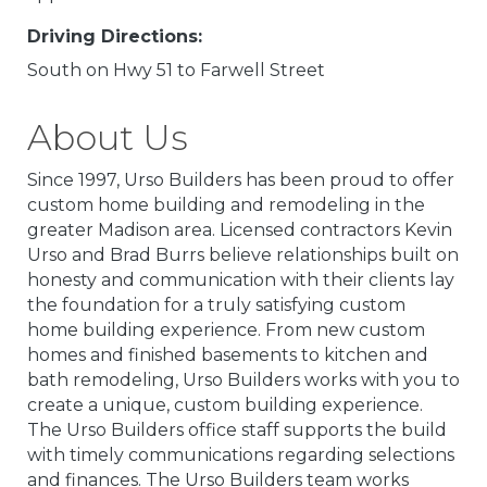
Driving Directions:
South on Hwy 51 to Farwell Street
About Us
Since 1997, Urso Builders has been proud to offer
custom home building and remodeling in the
greater Madison area. Licensed contractors Kevin
Urso and Brad Burrs believe relationships built on
honesty and communication with their clients lay
the foundation for a truly satisfying custom
home building experience. From new custom
homes and finished basements to kitchen and
bath remodeling, Urso Builders works with you to
create a unique, custom building experience.
The Urso Builders office staff supports the build
with timely communications regarding selections
and finances. The Urso Builders team works