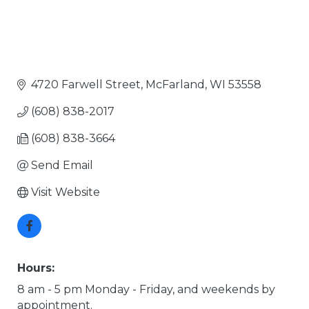
4720 Farwell Street
McFarland
WI
53558
(608) 838-2017
(608) 838-3664
Send Email
Visit Website
Hours:
8 am - 5 pm Monday - Friday, and weekends by
appointment.