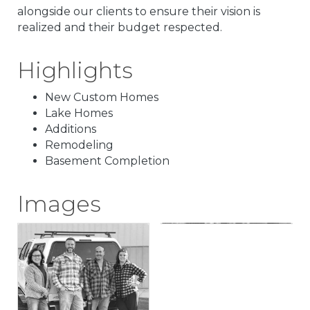
alongside our clients to ensure their vision is
realized and their budget respected.
Highlights
New Custom Homes
Lake Homes
Additions
Remodeling
Basement Completion
Images