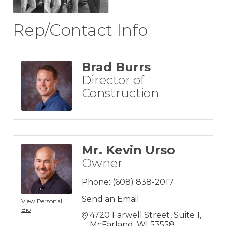
Rep/Contact Info
Brad Burrs
Director of
Construction
Mr. Kevin Urso
Owner
Phone:
(608) 838-2017
Send an Email
View Personal
Bio
4720 Farwell Street, Suite 1
McFarland
WI
53558