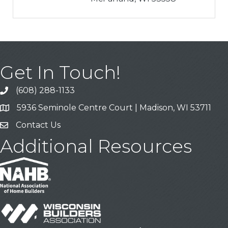
Get In Touch!
(608) 288-1133
Call
5936 Seminole Centre Court | Madison, WI 53711
Address & Map
Contact Us
Contact Us
Additional Resources