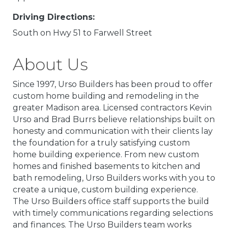
Driving Directions:
South on Hwy 51 to Farwell Street
About Us
Since 1997, Urso Builders has been proud to offer
custom home building and remodeling in the
greater Madison area. Licensed contractors Kevin
Urso and Brad Burrs believe relationships built on
honesty and communication with their clients lay
the foundation for a truly satisfying custom
home building experience. From new custom
homes and finished basements to kitchen and
bath remodeling, Urso Builders works with you to
create a unique, custom building experience.
The Urso Builders office staff supports the build
with timely communications regarding selections
and finances. The Urso Builders team works