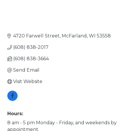
4720 Farwell Street
McFarland
WI
53558
(608) 838-2017
(608) 838-3664
Send Email
Visit Website
Hours:
8 am - 5 pm Monday - Friday, and weekends by
appointment.