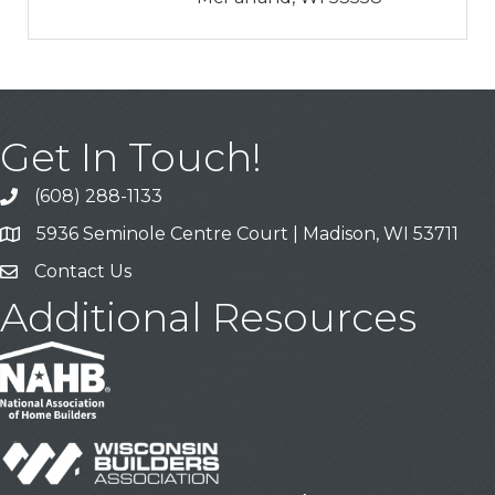
Get In Touch!
(608) 288-1133
Call
5936 Seminole Centre Court | Madison, WI 53711
Address & Map
Contact Us
Contact Us
Additional Resources