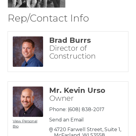
Rep/Contact Info
Brad Burrs
Director of
Construction
Mr. Kevin Urso
Owner
Phone:
(608) 838-2017
Send an Email
View Personal
Bio
4720 Farwell Street, Suite 1
McFarland
WI
53558