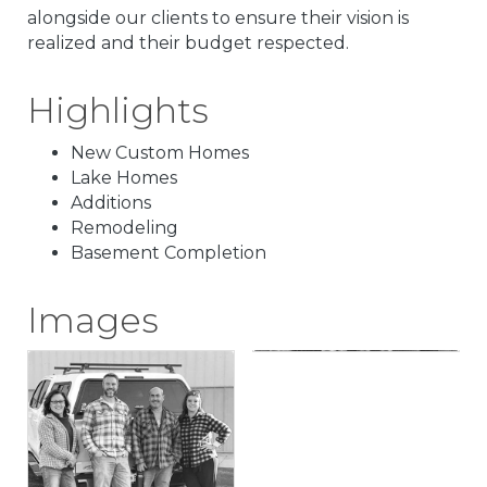
alongside our clients to ensure their vision is
realized and their budget respected.
Highlights
New Custom Homes
Lake Homes
Additions
Remodeling
Basement Completion
Images