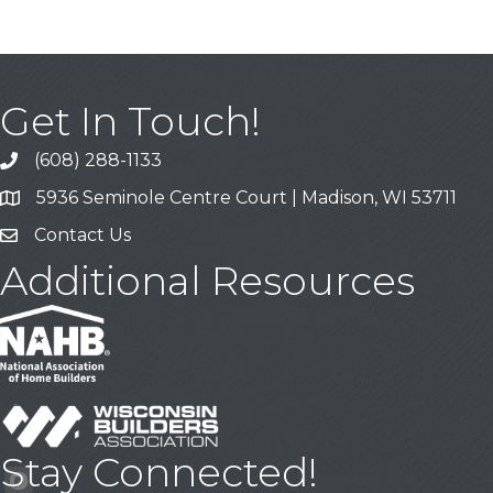
Get In Touch!
(608) 288-1133
Call
5936 Seminole Centre Court | Madison, WI 53711
Address & Map
Contact Us
Contact Us
Additional Resources
Stay Connected!