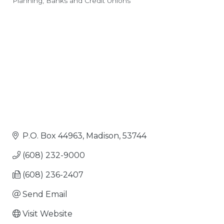
Planning
Banks and Credit Unions
Categories
P.O. Box 44963
Madison
53744
(608) 232-9000
(608) 236-2407
Send Email
Visit Website