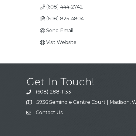
(608) 444-2742
(608) 825-4804
Send Email
Visit Website
Get In Touch!
(608) 288-1133
Call
5936 Seminole Centre Court | Madison, W
Address & Map
Contact Us
Contact Us