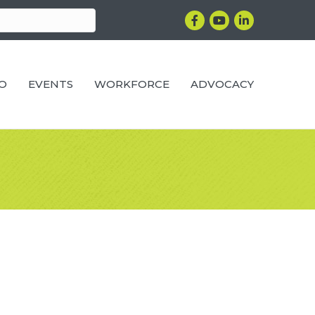
Facebook
YouTube
LinkedIn
RO
EVENTS
WORKFORCE
ADVOCACY