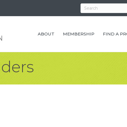
ABOUT
MEMBERSHIP
FIND A P
lders