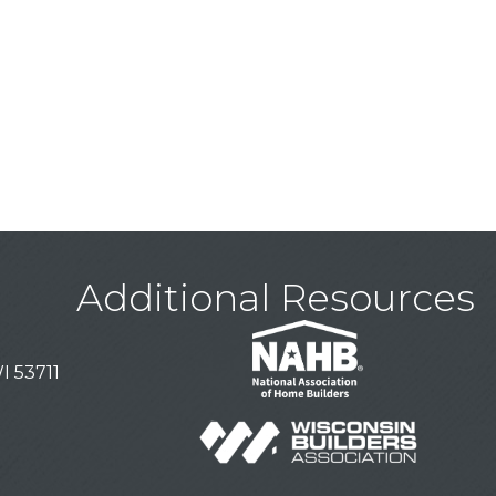
Additional Resources
I 53711