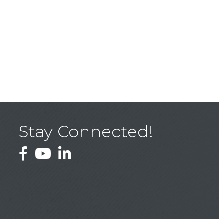
Stay Connected!
Facebook
YouTube
LinkedIn