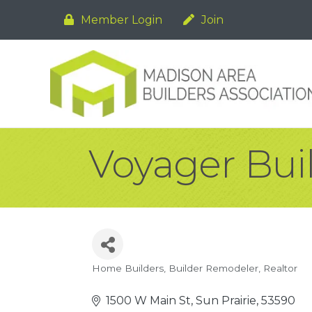
Member Login
Join
Voyager Bui
Home Builders
Builder Remodeler
Realtor
Categories
1500 W Main St
Sun Prairie
53590