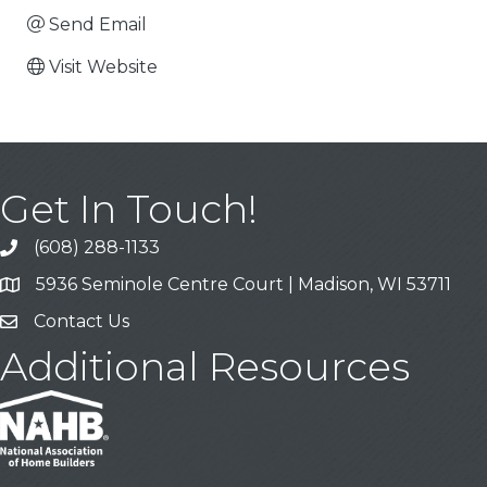
Send Email
Visit Website
Get In Touch!
(608) 288-1133
Call
5936 Seminole Centre Court | Madison, WI 53711
Address & Map
Contact Us
Contact Us
Additional Resources