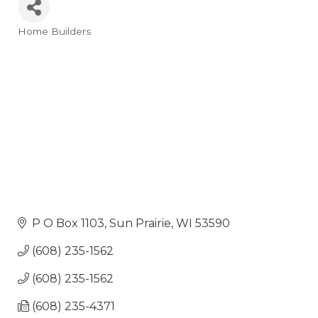
Home Builders
Categories
P O Box 1103
Sun Prairie
WI
53590
(608) 235-1562
(608) 235-1562
(608) 235-4371