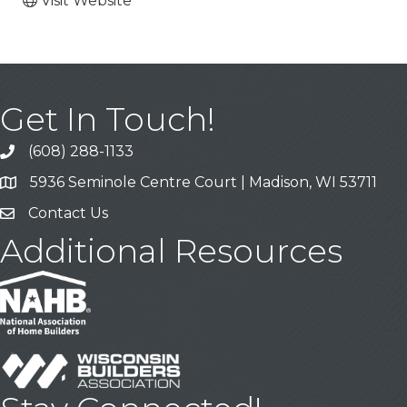
Visit Website
Get In Touch!
(608) 288-1133
Call
5936 Seminole Centre Court | Madison, WI 53711
Address & Map
Contact Us
Contact Us
Additional Resources