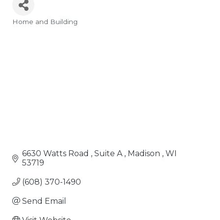
Home and Building
Categories
6630 Watts Road 
Suite A 
Madison 
WI
53719
(608) 370-1490
Send Email