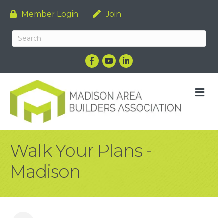
Member Login
Join
Facebook
YouTube
LinkedIn
M
Walk Your Plans -
Madison