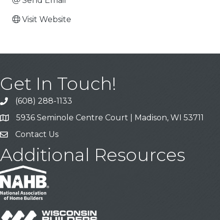
Send Email
Visit Website
Get In Touch!
(608) 288-1133
Call
5936 Seminole Centre Court | Madison, WI 53711
Address & Map
Contact Us
Contact Us
Additional Resources