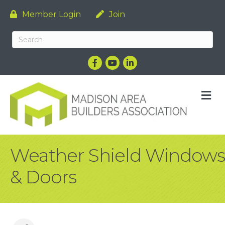
Member Login
Join
Facebook
YouTube
LinkedIn
M
Weather Shield Windows
& Doors