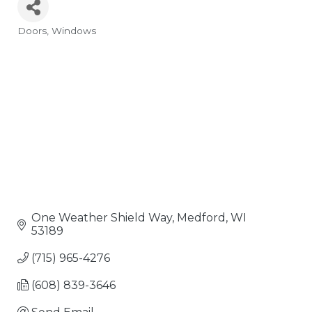
Doors
Windows
Categories
One Weather Shield Way
Medford
WI
53189
(715) 965-4276
(608) 839-3646