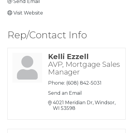
Send Email
Visit Website
Rep/Contact Info
Kelli Ezzell
AVP, Mortgage Sales
Manager
Phone:
(608) 842-5031
Send an Email
4021 Meridian Dr
Windsor
WI
53598