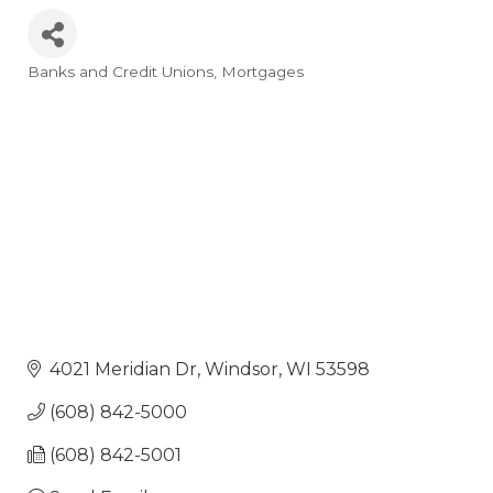
Banks and Credit Unions
Mortgages
Categories
4021 Meridian Dr
Windsor
WI
53598
(608) 842-5000
(608) 842-5001