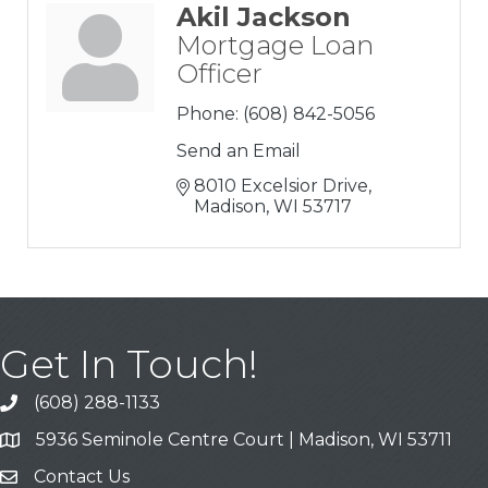
Akil Jackson
Mortgage Loan
Officer
Phone:
(608) 842-5056
Send an Email
8010 Excelsior Drive
Madison
WI
53717
Get In Touch!
(608) 288-1133
Call
5936 Seminole Centre Court | Madison, WI 53711
Address & Map
Contact Us
Contact Us