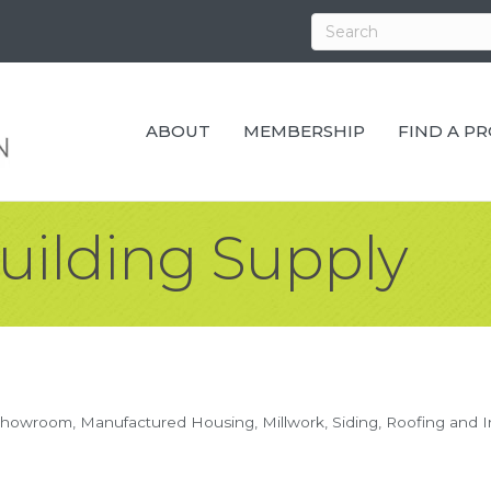
ABOUT
MEMBERSHIP
FIND A P
uilding Supply
Showroom
Manufactured Housing
Millwork
Siding, Roofing and I