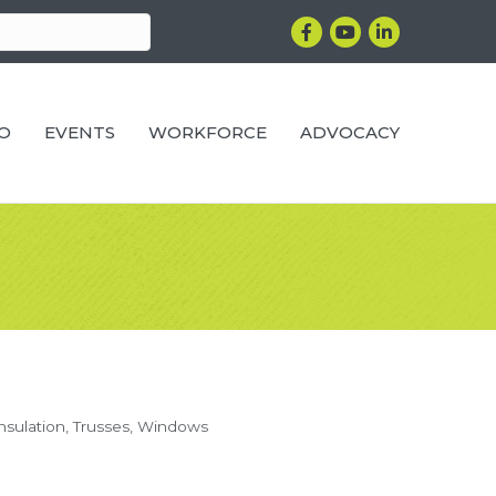
Facebook
YouTube
LinkedIn
RO
EVENTS
WORKFORCE
ADVOCACY
nsulation
Trusses
Windows