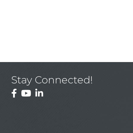
Stay Connected!
Facebook
YouTube
LinkedIn