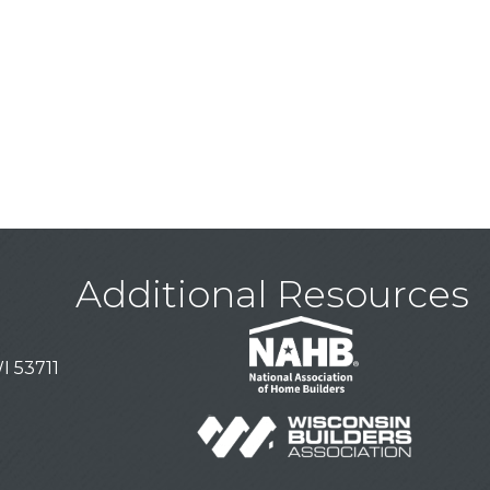
Additional Resources
I 53711