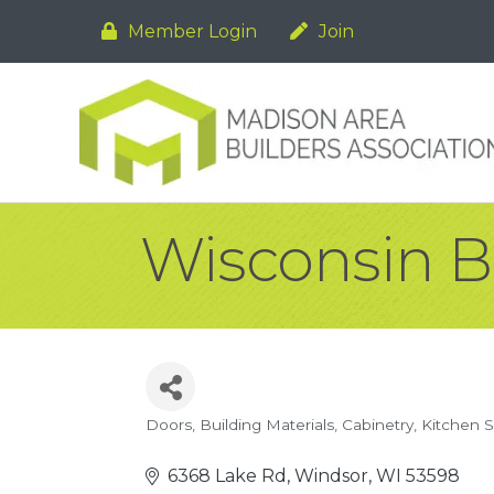
Member Login
Join
Wisconsin B
Doors
Building Materials
Cabinetry
Kitchen 
Categories
6368 Lake Rd
Windsor
WI
53598