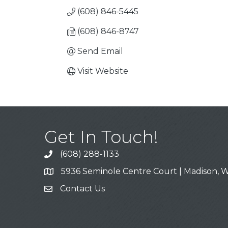
(608) 846-5445
(608) 846-8747
Send Email
Visit Website
Get In Touch!
(608) 288-1133
Call
5936 Seminole Centre Court | Madison, W
Address & Map
Contact Us
Contact Us