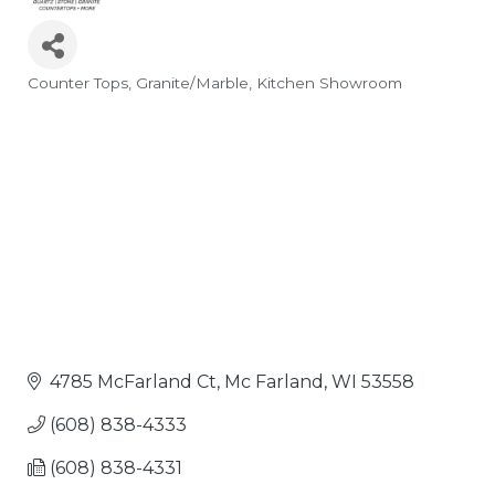
Counter Tops
Granite/Marble
Kitchen Showroom
Categories
4785 McFarland Ct
Mc Farland
WI
53558
(608) 838-4333
(608) 838-4331