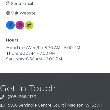
Send Email
Visit Website
Hours:
Mon/Tues/Wed/Fri: 8:30 AM – 5:00 PM
Thurs: 8:30 AM – 7:00 PM
Saturday: 8:30 AM – 2:00 PM
Get In Touch!
(608) 288-1133
Call
5936 Seminole Centre Court | Madison, WI 53711
Address & Map