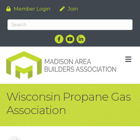
Member Login
Join
Facebook
YouTube
LinkedIn
M
Wisconsin Propane Gas
Association