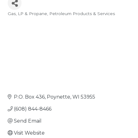
Gas, LP & Propane
Petroleum Products & Services
Categories
P.O. Box 436
Poynette
WI
53955
(608) 844-8466
Send Email
Visit Website