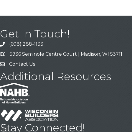
Get In Touch!
(608) 288-1133
Call
5936 Seminole Centre Court | Madison, WI 53711
Address & Map
Contact Us
Contact Us
Additional Resources
Stay Connected!