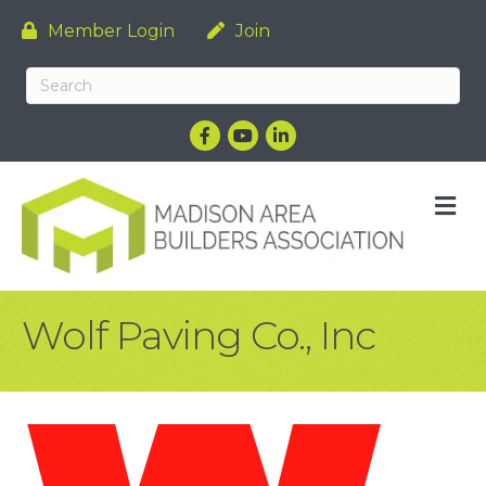
Member Login
Join
Facebook
YouTube
LinkedIn
M
Wolf Paving Co., Inc