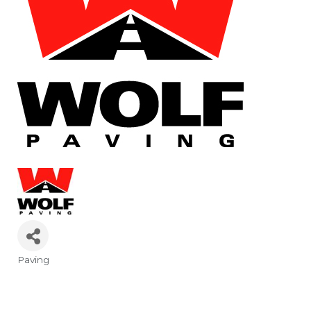
Paving
Categories