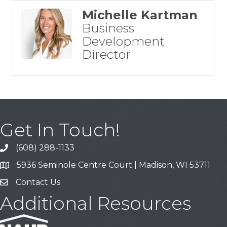
Michelle Kartman
Business
Development
Director
Get In Touch!
(608) 288-1133
Call
5936 Seminole Centre Court | Madison, WI 53711
Address & Map
Contact Us
Contact Us
Additional Resources