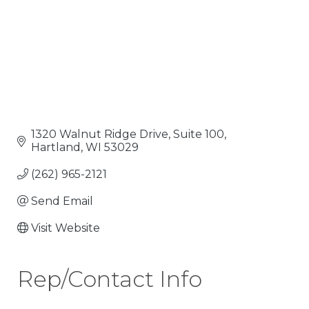
1320 Walnut Ridge Drive, Suite 100
Hartland
WI
53029
(262) 965-2121
Send Email
Visit Website
Rep/Contact Info