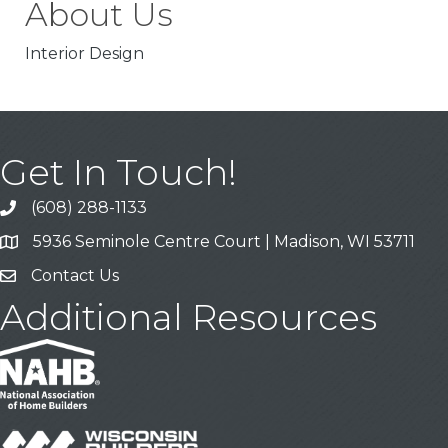
About Us
Interior Design
Get In Touch!
(608) 288-1133
Call
5936 Seminole Centre Court | Madison, WI 53711
Address & Map
Contact Us
Contact Us
Additional Resources