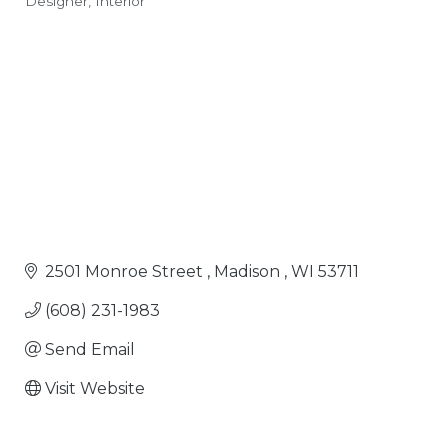
Designer
Interior
Categories
2501 Monroe Street 
Madison 
WI
53711
(608) 231-1983
Send Email
Visit Website