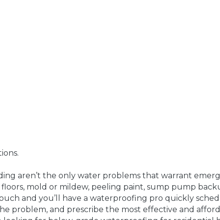
ions.
ing aren’t the only water problems that warrant emerge
 floors, mold or mildew, peeling paint, sump pump bac
ouch and you’ll have a waterproofing pro quickly sched
the problem, and prescribe the most effective and afforda