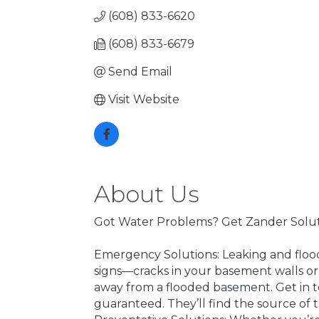
(608) 833-6620
(608) 833-6679
Send Email
Visit Website
About Us
Got Water Problems? Get Zander Solut
Emergency Solutions: Leaking and flood
signs—cracks in your basement walls or
away from a flooded basement. Get in t
guaranteed. They’ll find the source of 