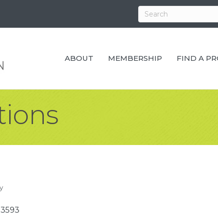
ABOUT
MEMBERSHIP
FIND A P
tions
y
53593