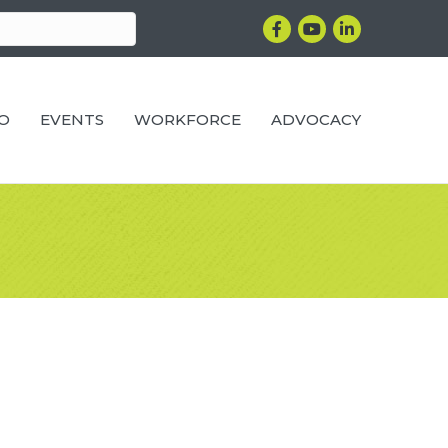
Facebook
YouTube
LinkedIn
RO
EVENTS
WORKFORCE
ADVOCACY