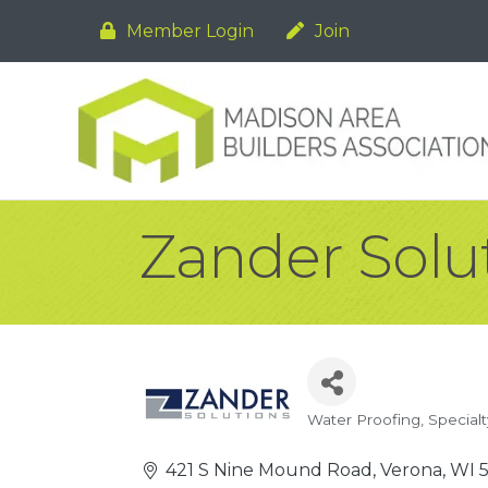
Member Login
Join
Zander Solu
Water Proofing
Specialt
Categories
421 S Nine Mound Road
Verona
WI