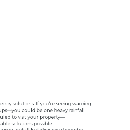
ncy solutions. If you’re seeing warning
kups—you could be one heavy rainfall
uled to visit your property—
ble solutions possible.