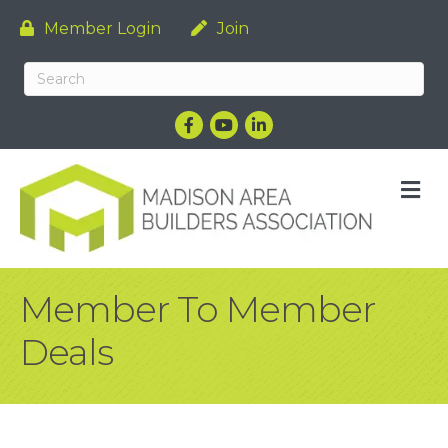
Member Login
Join
Facebook
YouTube
LinkedIn
M
Member To Member
Deals