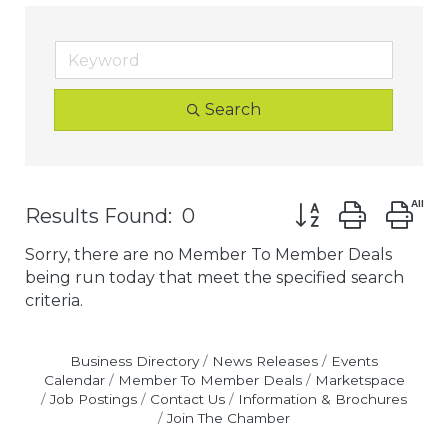
Search
Button group with
Results Found:
0
Sorry, there are no Member To Member Deals
being run today that meet the specified search
criteria.
Business Directory
News Releases
Events
Calendar
Member To Member Deals
Marketspace
Job Postings
Contact Us
Information & Brochures
Join The Chamber