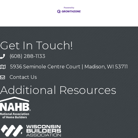
Get In Touch!
(608) 288-1133
Call
5936 Seminole Centre Court | Madison, WI 53711
Address & Map
Contact Us
Contact Us
Additional Resources