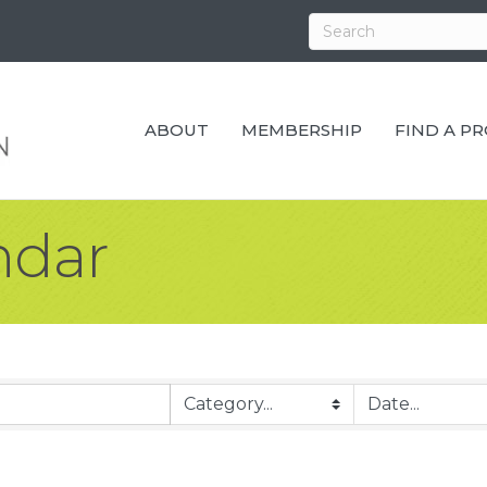
ABOUT
MEMBERSHIP
FIND A P
ndar