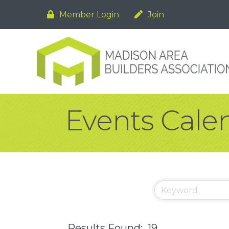
Member Login
Join
Events Cale
Results Found:
19