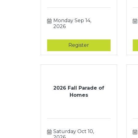
Monday Sep 14, 
2026
Register
2026 Fall Parade of
Homes
Saturday Oct 10, 
2026