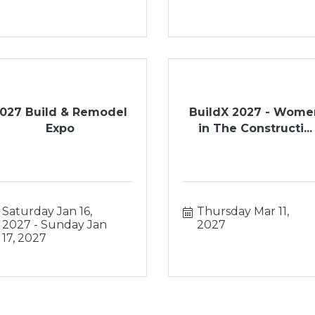
027 Build & Remodel
BuildX 2027 - Wome
Expo
in The Constructi...
Saturday Jan 16, 
Thursday Mar 11, 
2027
Sunday Jan 
2027
17, 2027