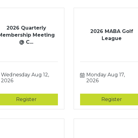
2026 Quarterly
2026 MABA Golf
Membership Meeting
League
@ C...
Wednesday Aug 12, 
Monday Aug 17, 
2026
2026
Register
Register