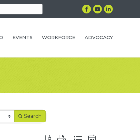
Facebook
YouTube
LinkedIn
RO
EVENTS
WORKFORCE
ADVOCACY
Search
Button group with nested dropdown