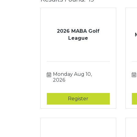
2026 MABA Golf
League
Monday Aug 10, 
2026
Register