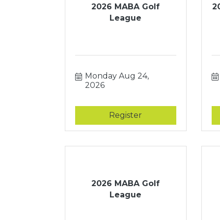
2026 MABA Golf
2
League
Monday Aug 24, 
2026
Register
2026 MABA Golf
League