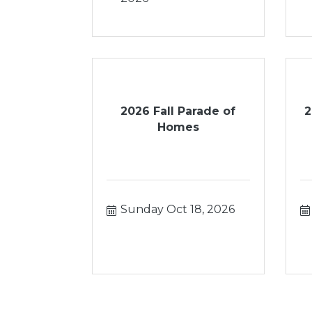
2026 Fall Parade of
2
Homes
Sunday Oct 18, 2026