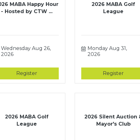
026 MABA Happy Hour
2026 MABA Golf
- Hosted by CTW ...
League
Wednesday Aug 26, 
Monday Aug 31, 
2026
2026
Register
Register
2026 MABA Golf
2026 Silent Auction 
League
Mayor's Club