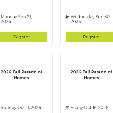
Monday Sep 21, 
Wednesday Sep 30, 
2026
2026
Register
Register
2026 Fall Parade of
2026 Fall Parade of
Homes
Homes
Sunday Oct 11, 2026
Friday Oct 16, 2026