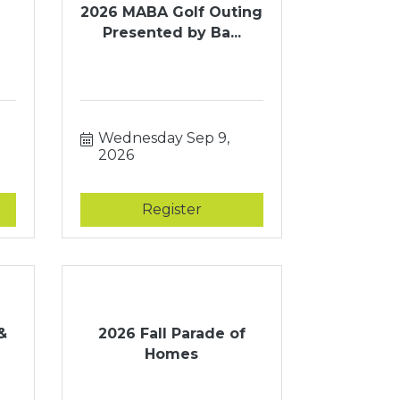
2026 MABA Golf Outing
Presented by Ba...
Wednesday Sep 9, 
2026
Register
&
2026 Fall Parade of
Homes