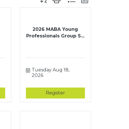
2026 MABA Young
Professionals Group S...
Tuesday Aug 18, 
2026
Register