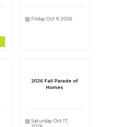
Friday Oct 9, 2026
2026 Fall Parade of
Homes
Saturday Oct 17, 
2026