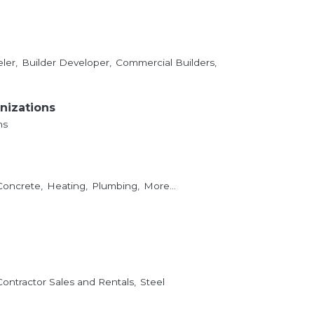
ler,
Builder Developer,
Commercial Builders,
nizations
ns
Concrete,
Heating,
Plumbing,
More...
Contractor Sales and Rentals,
Steel