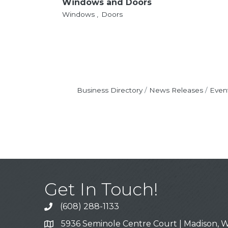
Windows and Doors
Windows ,
Doors
Business Directory
News Releases
Even
Get In Touch!
(608) 288-1133
Call
5936 Seminole Centre Court | Madison, W
Address & Map