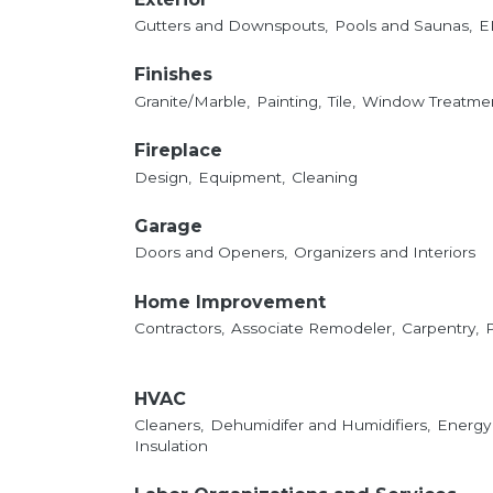
Gutters and Downspouts,
Pools and Saunas,
E
Finishes
Granite/Marble,
Painting,
Tile,
Window Treatmen
Fireplace
Design,
Equipment,
Cleaning
Garage
Doors and Openers,
Organizers and Interiors
Home Improvement
Contractors,
Associate Remodeler,
Carpentry,
HVAC
Cleaners,
Dehumidifer and Humidifiers,
Energy
Insulation