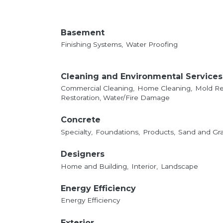
Basement
Finishing Systems,
Water Proofing
Cleaning and Environmental Services
Commercial Cleaning,
Home Cleaning,
Mold Re
Restoration, Water/Fire Damage
Concrete
Specialty,
Foundations,
Products,
Sand and Gra
Designers
Home and Building,
Interior,
Landscape
Energy Efficiency
Energy Efficiency
Exterior