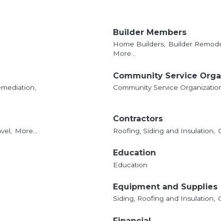
Builder Members
Home Builders,
Builder Remode
More...
Community Service Orga
mediation,
Community Service Organizatio
Contractors
vel,
More...
Roofing, Siding and Insulation,
Education
Education
Equipment and Supplies
Siding, Roofing and Insulation,
Financial