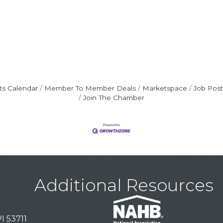
ts Calendar
Member To Member Deals
Marketspace
Job Post
Join The Chamber
Additional Resources
I 53711