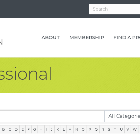
ABOUT
MEMBERSHIP
FIND A P
ssional
B
C
D
E
F
G
H
I
J
K
L
M
N
O
P
Q
R
S
T
U
V
W