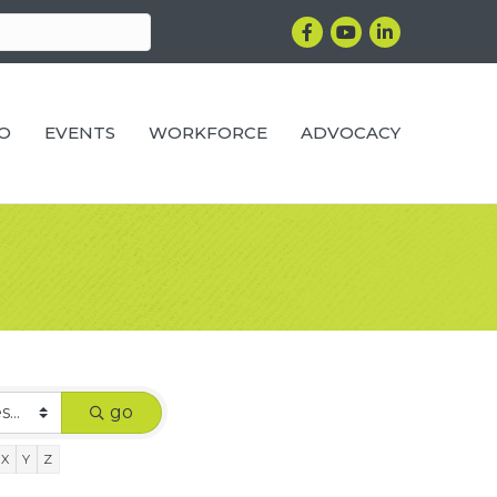
Facebook
YouTube
LinkedIn
RO
EVENTS
WORKFORCE
ADVOCACY
go
X
Y
Z