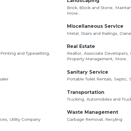
Landscaping
Brick, Block and Stone,
Mainta
More...
Miscellaneous Service
Metal,
Stairs and Railings,
Crane 
Real Estate
Printing and Typesetting,
Realtor,
Associate Developers,
Property Management,
More...
Sanitary Service
saler
Portable Toilet Rentals,
Septic,
Transportation
Trucking,
Automobiles and Truck
Waste Management
ces,
Utility Company
Garbage Removal,
Recyling