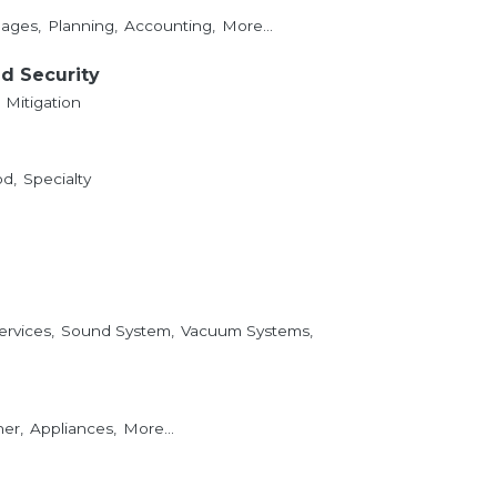
ages,
Planning,
Accounting,
More...
nd Security
Mitigation
d,
Specialty
ervices,
Sound System,
Vacuum Systems,
er,
Appliances,
More...