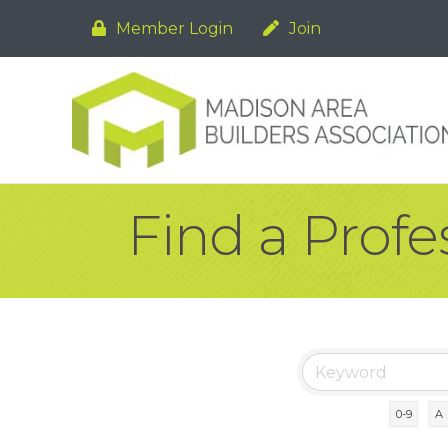
Member Login
Join
Find a Profe
0-9
A