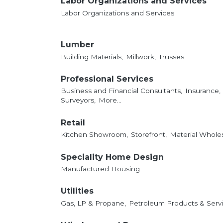
Labor Organizations and Services
Labor Organizations and Services
Lumber
Building Materials,
Millwork,
Trusses
Professional Services
Business and Financial Consultants,
Insurance,
Surveyors,
More...
Retail
Kitchen Showroom,
Storefront,
Material Whole
Speciality Home Design
Manufactured Housing
Utilities
Gas, LP & Propane,
Petroleum Products & Servi