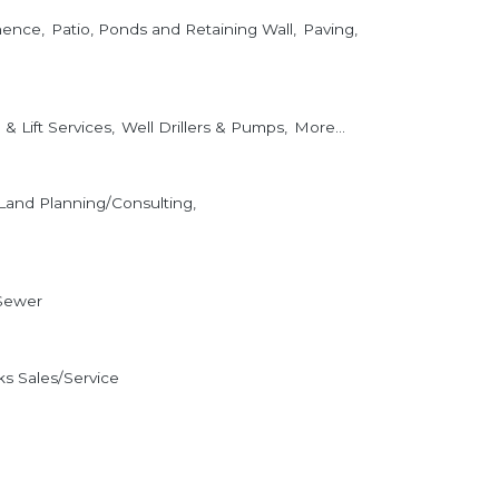
nence,
Patio, Ponds and Retaining Wall,
Paving,
& Lift Services,
Well Drillers & Pumps,
More...
Land Planning/Consulting,
Sewer
s Sales/Service