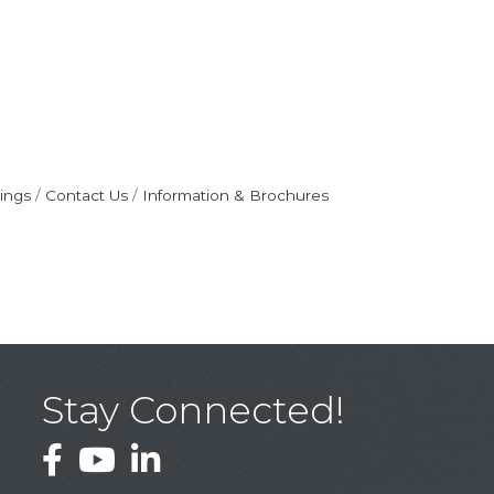
ings
Contact Us
Information & Brochures
Stay Connected!
Facebook
YouTube
LinkedIn