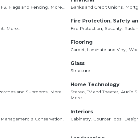
IFS,
Flags and Fencing,
More...
Banks and Credit Unions,
Mortg
Fire Protection, Safety a
t,
More...
Fire Protection,
Security,
Radon 
Flooring
Carpet, Laminate and Vinyl,
Woo
Glass
Structure
Home Technology
Porches and Sunrooms,
More...
Stereo, TV and Theater,
Audio S
More...
Interiors
 Management & Conservation,
Cabinetry,
Counter Tops,
Design