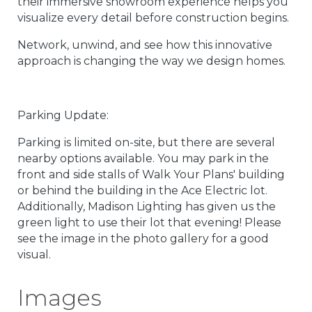
their immersive showroom experience helps you
visualize every detail before construction begins.
Network, unwind, and see how this innovative
approach is changing the way we design homes.
Parking Update:
Parking is limited on-site, but there are several
nearby options available. You may park in the
front and side stalls of Walk Your Plans' building
or behind the building in the Ace Electric lot.
Additionally, Madison Lighting has given us the
green light to use their lot that evening! Please
see the image in the photo gallery for a good
visual.
Images