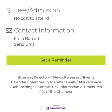
Fees/Admission
No cost to attend
Contact Information
Faith Barrett
Send Email
Set a Reminder
Business Directory
News Releases
Events
Calendar
Member To Member Deals
Marketspace
Job Postings
Contact Us
Information & Brochures
Join The Chamber