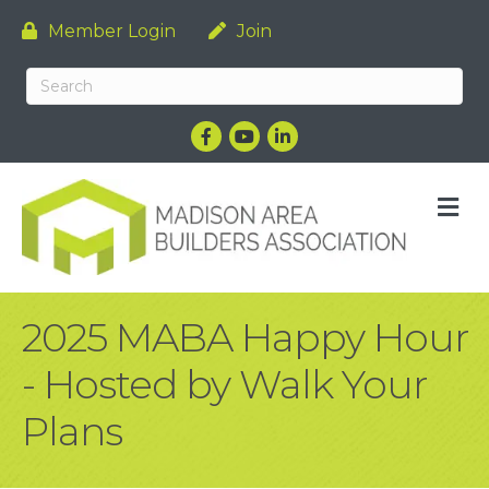
Member Login
Join
Facebook
YouTube
LinkedIn
M
2025 MABA Happy Hour
- Hosted by Walk Your
Plans