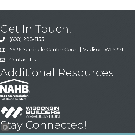
Get In Touch!
(608) 288-1133
Call
5936 Seminole Centre Court | Madison, WI 53711
Address & Map
Contact Us
Contact Us
Additional Resources
Stay Connected!