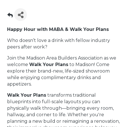
Happy Hour with MABA & Walk Your Plans
Who doesn’t love a drink with fellow industry
peers after work?
Join the Madison Area Builders Association as we
welcome
Walk Your Plans
to Madison! Come
explore their brand-new, life-sized showroom
while enjoying complimentary drinks and
appetizers.
Walk Your Plans
transforms traditional
blueprints into full-scale layouts you can
physically walk through—bringing every room,
hallway, and corner to life. Whether you're
planning a new build or reimagining a renovation,