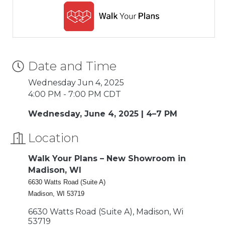
Date and Time
Wednesday Jun 4, 2025
4:00 PM - 7:00 PM CDT
Wednesday, June 4, 2025 | 4–7 PM
Location
Walk Your Plans – New Showroom in
Madison, WI
6630 Watts Road (Suite A)
Madison, WI 53719
6630 Watts Road (Suite A)
Madison
Wi
53719