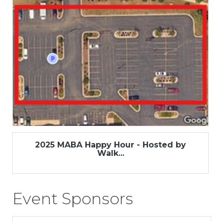
2025 MABA Happy Hour - Hosted by
Walk...
Event Sponsors