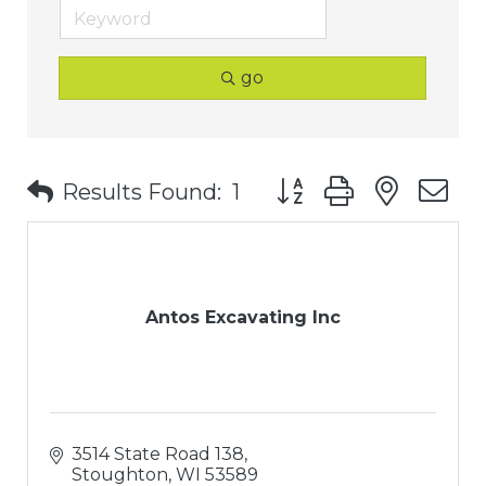
go
Button group with nest
Results Found:
1
Antos Excavating Inc
3514 State Road 138
Stoughton
WI
53589