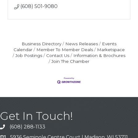
(608) 501-9080
Business Directory
News Releases
Events
Calendar
Member To Member Deals
Marketspace
Job Postings
Contact Us
Information & Brochures
Join The Chamber
Get In Touch!
(608) 288-1133
Call
5936 Seminole Centre Court | Madison, WI 53711