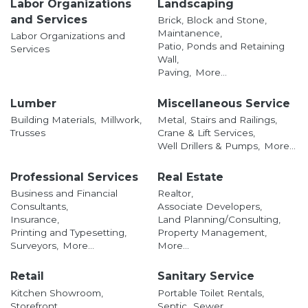
Labor Organizations
Landscaping
and Services
Brick, Block and Stone,
Maintanence,
Labor Organizations and
Patio, Ponds and Retaining
Services
Wall,
Paving,
More...
Lumber
Miscellaneous Service
Building Materials,
Millwork,
Metal,
Stairs and Railings,
Trusses
Crane & Lift Services,
Well Drillers & Pumps,
More...
Professional Services
Real Estate
Business and Financial
Realtor,
Consultants,
Associate Developers,
Insurance,
Land Planning/Consulting,
Printing and Typesetting,
Property Management,
Surveyors,
More...
More...
Retail
Sanitary Service
Kitchen Showroom,
Portable Toilet Rentals,
Storefront,
Septic,
Sewer