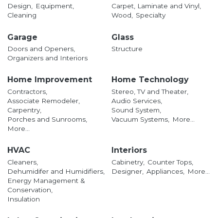
Design,
Equipment,
Carpet, Laminate and Vinyl,
Cleaning
Wood,
Specialty
Garage
Glass
Doors and Openers,
Structure
Organizers and Interiors
Home Improvement
Home Technology
Contractors,
Stereo, TV and Theater,
Associate Remodeler,
Audio Services,
Carpentry,
Sound System,
Porches and Sunrooms,
Vacuum Systems,
More...
More...
HVAC
Interiors
Cleaners,
Cabinetry,
Counter Tops,
Dehumidifer and Humidifiers,
Designer,
Appliances,
More...
Energy Management &
Conservation,
Insulation