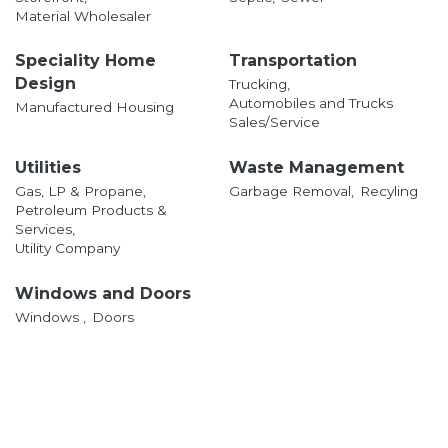
Material Wholesaler
Speciality Home
Transportation
Design
Trucking,
Automobiles and Trucks
Manufactured Housing
Sales/Service
Utilities
Waste Management
Gas, LP & Propane,
Garbage Removal,
Recyling
Petroleum Products &
Services,
Utility Company
Windows and Doors
Windows ,
Doors