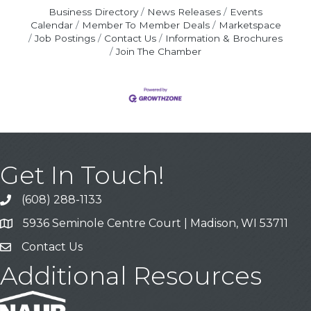
Business Directory
News Releases
Events
Calendar
Member To Member Deals
Marketspace
Job Postings
Contact Us
Information & Brochures
Join The Chamber
Get In Touch!
(608) 288-1133
Call
5936 Seminole Centre Court | Madison, WI 53711
Address & Map
Contact Us
Contact Us
Additional Resources