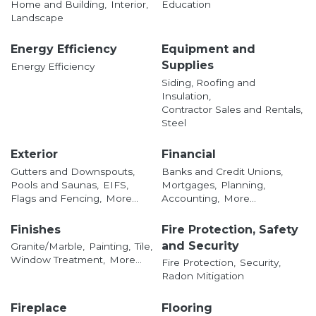
Home and Building,
Interior,
Education
Landscape
Energy Efficiency
Equipment and
Supplies
Energy Efficiency
Siding, Roofing and
Insulation,
Contractor Sales and Rentals,
Steel
Exterior
Financial
Gutters and Downspouts,
Banks and Credit Unions,
Pools and Saunas,
EIFS,
Mortgages,
Planning,
Flags and Fencing,
More...
Accounting,
More...
Finishes
Fire Protection, Safety
and Security
Granite/Marble,
Painting,
Tile,
Window Treatment,
More...
Fire Protection,
Security,
Radon Mitigation
Fireplace
Flooring