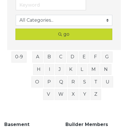
go
0-9
A
B
C
D
E
F
G
H
I
J
K
L
M
N
O
P
Q
R
S
T
U
V
W
X
Y
Z
Basement
Builder Members