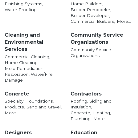
Finishing Systems,
Home Builders,
Water Proofing
Builder Remodeler,
Builder Developer,
Commercial Builders,
More...
Cleaning and
Community Service
Environmental
Organizations
Services
Community Service
Organizations
Commercial Cleaning,
Home Cleaning,
Mold Remediation,
Restoration, Water/Fire
Damage
Concrete
Contractors
Specialty,
Foundations,
Roofing, Siding and
Products,
Sand and Gravel,
Insulation,
More...
Concrete,
Heating,
Plumbing,
More...
Designers
Education