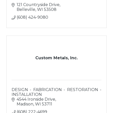
121 Countryside Drive
Belleville
WI
53508
(608) 424-9080
Custom Metals, Inc.
DESIGN - FABRICATION - RESTORATION -
INSTALLATION
4544 Ironside Drive
Madison
WI
53711
(608) 222-4699