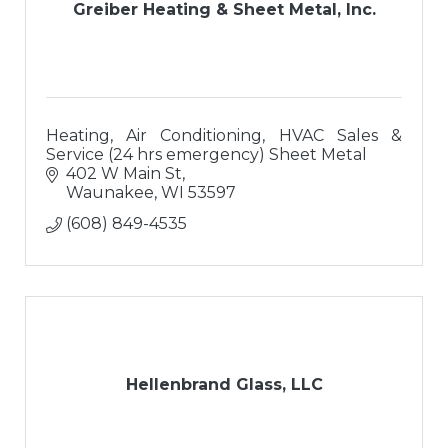
Greiber Heating & Sheet Metal, Inc.
Heating, Air Conditioning, HVAC Sales &
Service (24 hrs emergency) Sheet Metal
402 W Main St
Waunakee
WI
53597
(608) 849-4535
Hellenbrand Glass, LLC