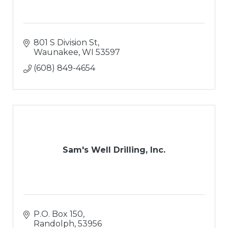
801 S Division St
Waunakee
WI
53597
(608) 849-4654
Sam's Well Drilling, Inc.
P.O. Box 150
Randolph
53956