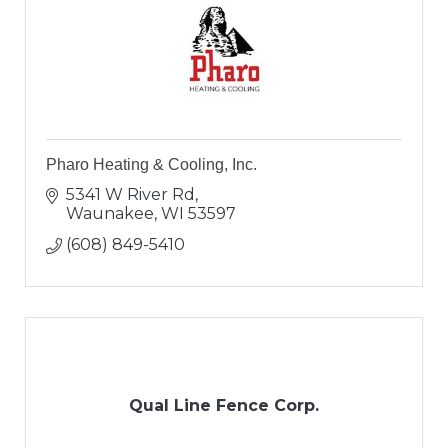
Pharo Heating & Cooling, Inc.
5341 W River Rd
Waunakee
WI
53597
(608) 849-5410
Qual Line Fence Corp.