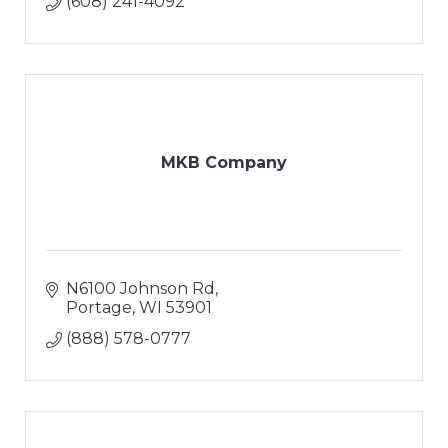
(608) 241-4092
MKB Company
N6100 Johnson Rd
Portage
WI
53901
(888) 578-0777