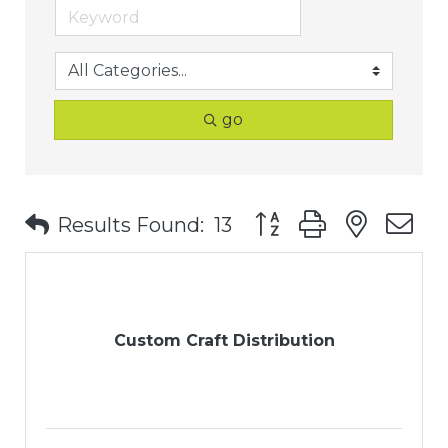
go
Button group with nest
Results Found:
13
Custom Craft Distribution