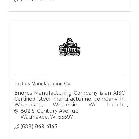
Endres Manufacturing Co.
Endres Manufacturing Company is an AISC
Certified steel manufacturing company in
Waunakee, Wisconsin. We handle
everything from large construction projects
802 S. Century Avenue
all the way down to individual house beams.
Waunakee
WI
53597
(608) 849-4143