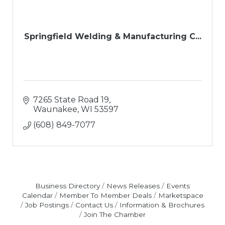
Springfield Welding & Manufacturing C...
7265 State Road 19
Waunakee
WI
53597
(608) 849-7077
Business Directory
News Releases
Events
Calendar
Member To Member Deals
Marketspace
Job Postings
Contact Us
Information & Brochures
Join The Chamber