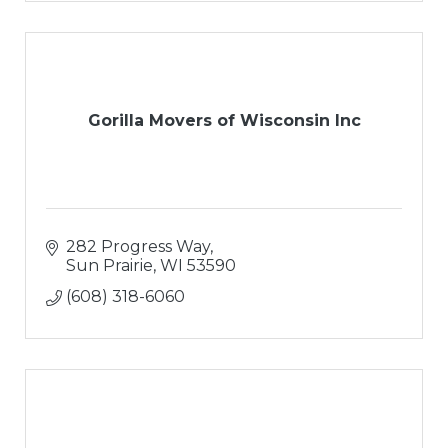
Gorilla Movers of Wisconsin Inc
282 Progress Way
Sun Prairie
WI
53590
(608) 318-6060