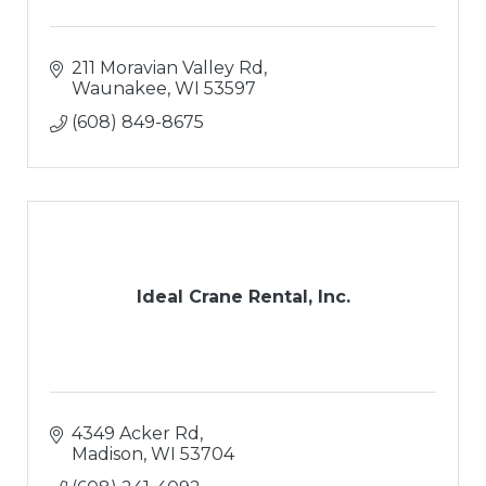
211 Moravian Valley Rd
Waunakee
WI
53597
(608) 849-8675
Ideal Crane Rental, Inc.
4349 Acker Rd
Madison
WI
53704