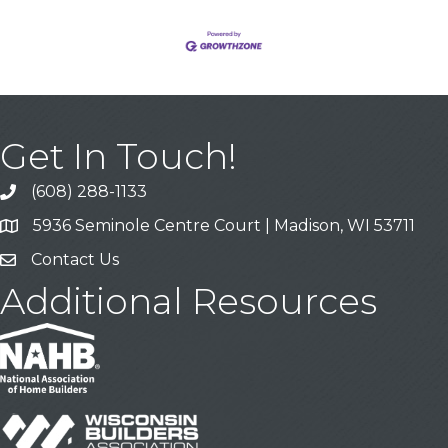
Get In Touch!
(608) 288-1133
Call
5936 Seminole Centre Court | Madison, WI 53711
Address & Map
Contact Us
Contact Us
Additional Resources