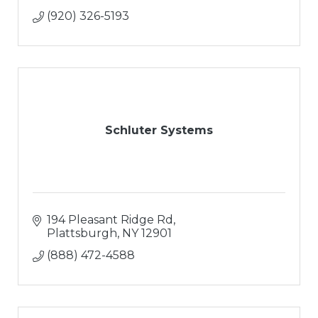
(920) 326-5193
Schluter Systems
194 Pleasant Ridge Rd
Plattsburgh
NY
12901
(888) 472-4588