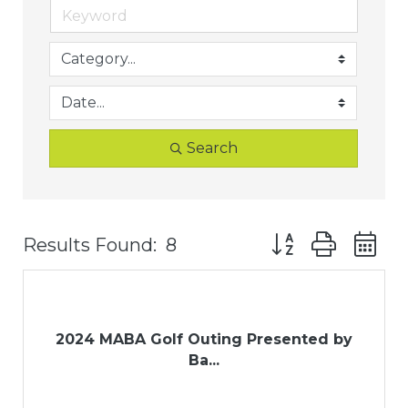
Search
Button group with
Results Found:
8
2024 MABA Golf Outing Presented by
Ba...