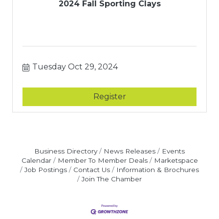
2024 Fall Sporting Clays
Tuesday Oct 29, 2024
Register
Business Directory
News Releases
Events
Calendar
Member To Member Deals
Marketspace
Job Postings
Contact Us
Information & Brochures
Join The Chamber