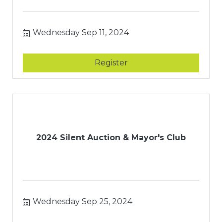
Wednesday Sep 11, 2024
Register
2024 Silent Auction & Mayor's Club
Wednesday Sep 25, 2024