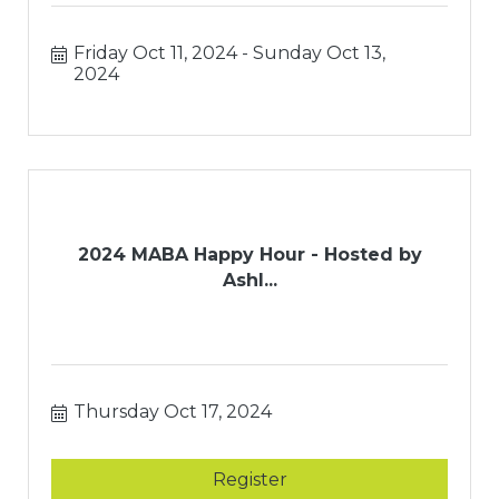
Friday Oct 11, 2024
Sunday Oct 13, 
2024
2024 MABA Happy Hour - Hosted by
Ashl...
Thursday Oct 17, 2024
Register