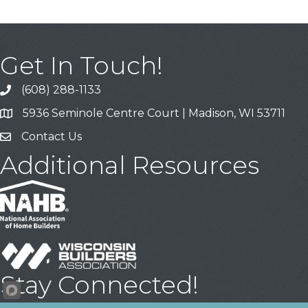
Get In Touch!
(608) 288-1133
Call
5936 Seminole Centre Court | Madison, WI 53711
Address & Map
Contact Us
Contact Us
Additional Resources
Stay Connected!