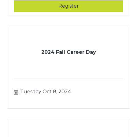
Register
2024 Fall Career Day
Tuesday Oct 8, 2024