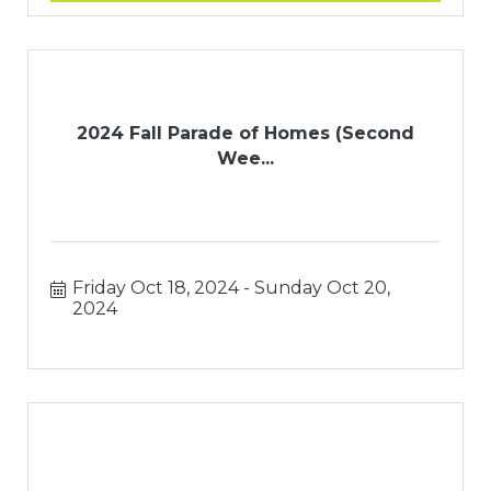
2024 Fall Parade of Homes (Second
Wee...
Friday Oct 18, 2024
Sunday Oct 20, 
2024