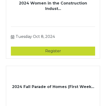
2024 Women in the Construction
Indust...
Tuesday Oct 8, 2024
Register
2024 Fall Parade of Homes (First Week...