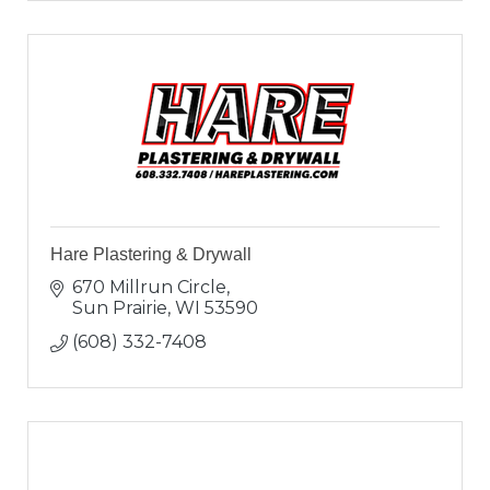
Hare Plastering & Drywall
670 Millrun Circle
Sun Prairie
WI
53590
(608) 332-7408