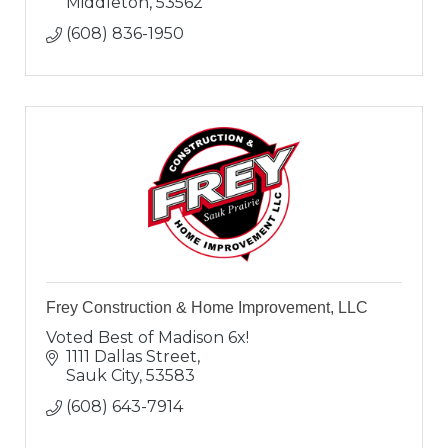
Middleton
53562
(608) 836-1950
Frey Construction & Home Improvement, LLC
Voted Best of Madison 6x!
1111 Dallas Street
Sauk City
53583
(608) 643-7914