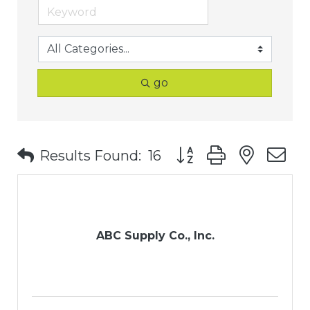
go
Button group with nest
Results Found:
16
ABC Supply Co., Inc.