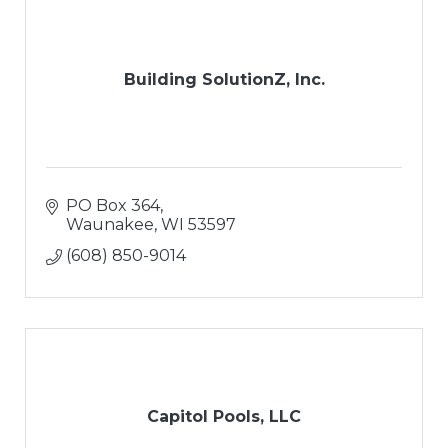
Building SolutionZ, Inc.
PO Box 364
Waunakee
WI
53597
(608) 850-9014
Capitol Pools, LLC