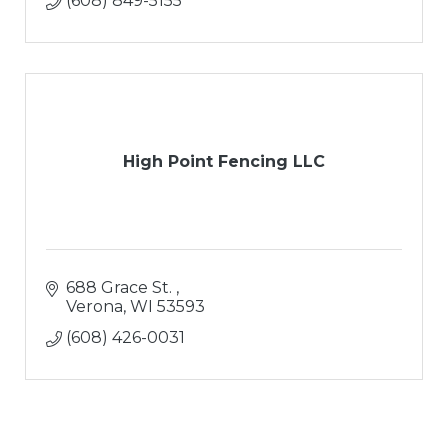
(608) 849-5155
High Point Fencing LLC
688 Grace St. 
Verona
WI
53593
(608) 426-0031