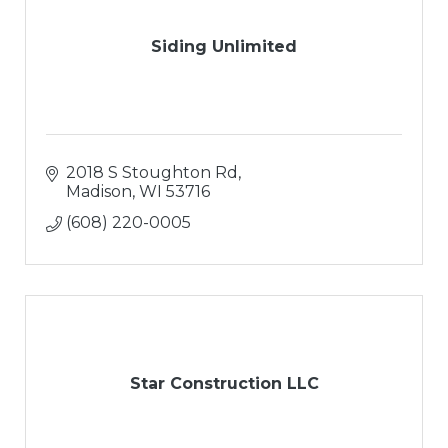
Siding Unlimited
2018 S Stoughton Rd
Madison
WI
53716
(608) 220-0005
Star Construction LLC