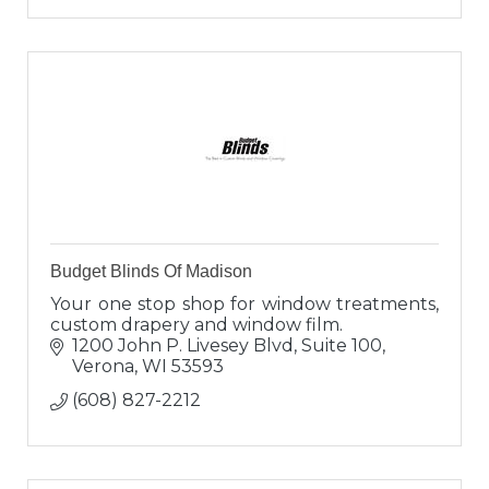
Budget Blinds Of Madison
Your one stop shop for window treatments,
custom drapery and window film.
1200 John P. Livesey Blvd, Suite 100
Verona
WI
53593
(608) 827-2212