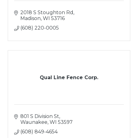
2018 S Stoughton Rd
Madison
WI
53716
(608) 220-0005
Qual Line Fence Corp.
801 S Division St
Waunakee
WI
53597
(608) 849-4654