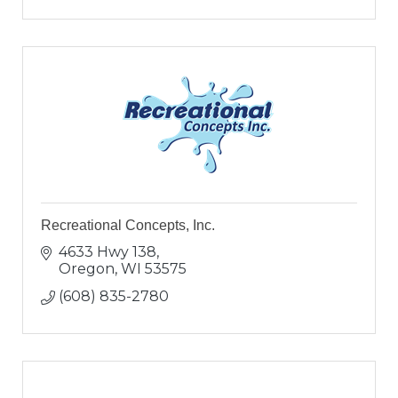
Recreational Concepts, Inc.
4633 Hwy 138
Oregon
WI
53575
(608) 835-2780