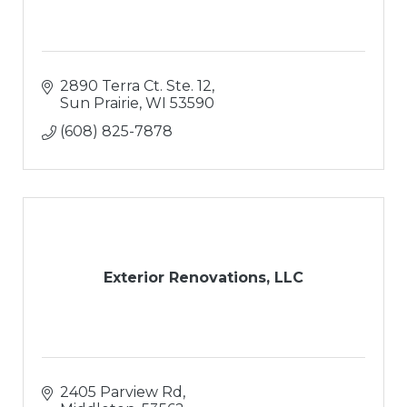
2890 Terra Ct. Ste. 12
Sun Prairie
WI
53590
(608) 825-7878
Exterior Renovations, LLC
2405 Parview Rd