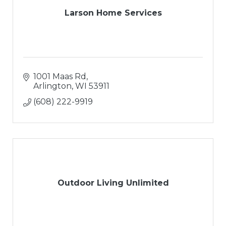
Larson Home Services
1001 Maas Rd
Arlington
WI
53911
(608) 222-9919
Outdoor Living Unlimited