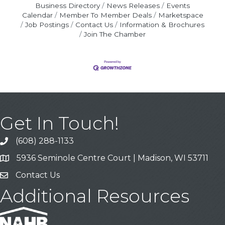
Business Directory
News Releases
Events
Calendar
Member To Member Deals
Marketspace
Job Postings
Contact Us
Information & Brochures
Join The Chamber
Get In Touch!
(608) 288-1133
Call
5936 Seminole Centre Court | Madison, WI 53711
Address & Map
Contact Us
Contact Us
Additional Resources