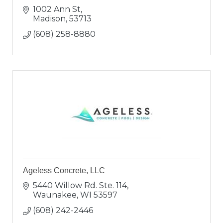
1002 Ann St
Madison
53713
(608) 258-8880
Ageless Concrete, LLC
5440 Willow Rd. Ste. 114
Waunakee
WI
53597
(608) 242-2446