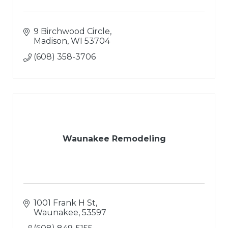
9 Birchwood Circle
Madison
WI
53704
(608) 358-3706
Waunakee Remodeling
1001 Frank H St
Waunakee
53597