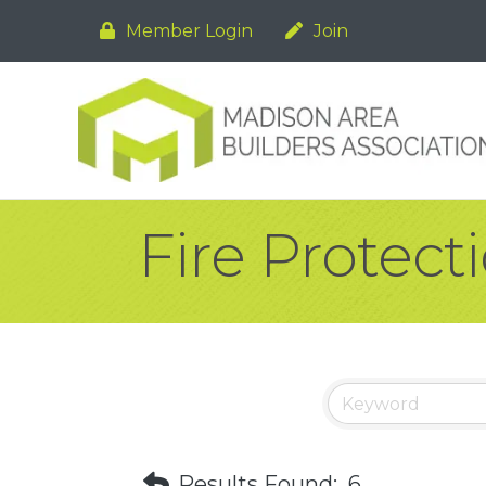
Member Login
Join
Fire Protect
Results Found:
6