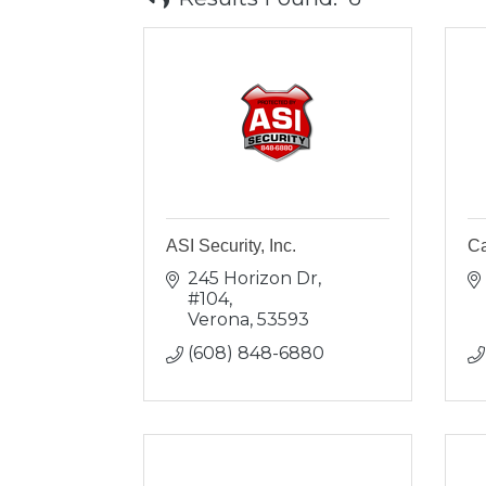
ASI Security, Inc.
Ca
245 Horizon Dr, 
#104
Verona
53593
(608) 848-6880