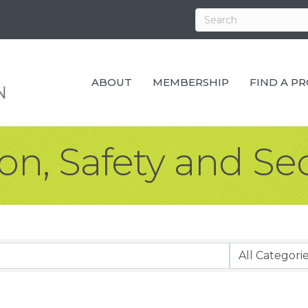
ABOUT
MEMBERSHIP
FIND A P
ion, Safety and Se