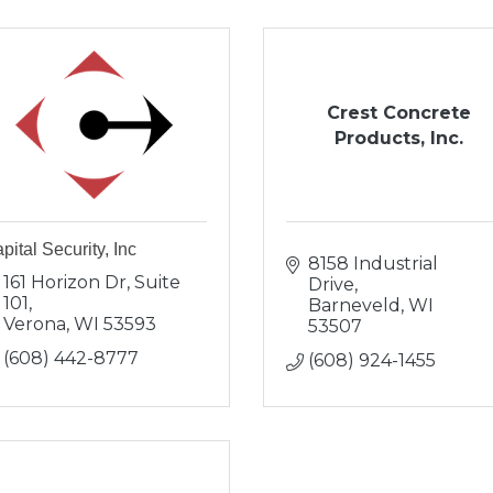
Crest Concrete
Products, Inc.
pital Security, Inc
8158 Industrial 
161 Horizon Dr, Suite 
Drive
101
Barneveld
WI
Verona
WI
53593
53507
(608) 442-8777
(608) 924-1455