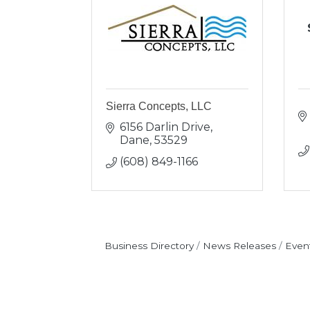
Sierra Concepts, LLC
6156 Darlin Drive
Dane
53529
(608) 849-1166
Business Directory
News Releases
Even