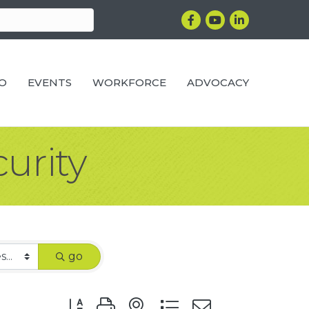
Facebook
YouTube
LinkedIn
RO
EVENTS
WORKFORCE
ADVOCACY
curity
go
Button group with nested dropdown