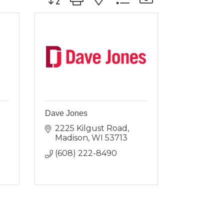
Dave Jones
2225 Kilgust Road
Madison
WI
53713
(608) 222-8490