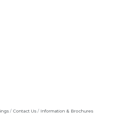
ings
Contact Us
Information & Brochures