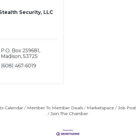
Stealth Security, LLC
P.O. Box 259681
Madison
53725
(608) 467-6019
ts Calendar
Member To Member Deals
Marketspace
Job Post
Join The Chamber