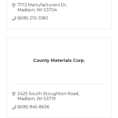
7173 Manufacturers Dr
Madison
WI
53704
(608) 210-3180
County Materials Corp.
2425 South Stoughton Road
Madison
WI
53719
(608) 845-8636