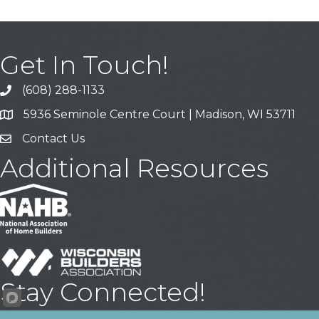
Get In Touch!
(608) 288-1133
Call
5936 Seminole Centre Court | Madison, WI 53711
Address & Map
Contact Us
Contact Us
Additional Resources
Stay Connected!