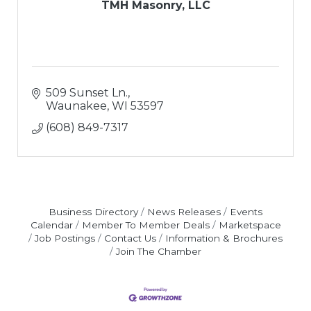
TMH Masonry, LLC
509 Sunset Ln.
Waunakee
WI
53597
(608) 849-7317
Business Directory
News Releases
Events
Calendar
Member To Member Deals
Marketspace
Job Postings
Contact Us
Information & Brochures
Join The Chamber