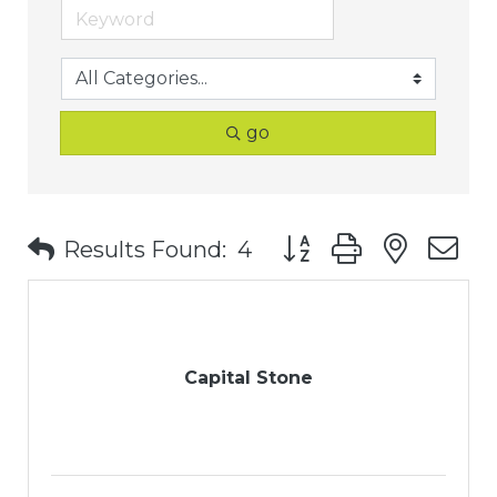
go
Button group with nest
Results Found:
4
Capital Stone