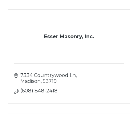
Esser Masonry, Inc.
7334 Countrywood Ln
Madison
53719
(608) 848-2418