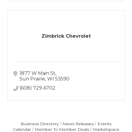
Zimbrick Chevrolet
1877 W Main St
Sun Prairie
WI
53590
(608) 729-6702
Business Directory
News Releases
Events
Calendar
Member To Member Deals
Marketspace