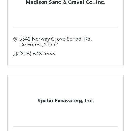
Madison Sand & Gravel Co., Inc.
5349 Norway Grove School Rd
De Forest
53532
(608) 846-4333
Spahn Excavating, Inc.