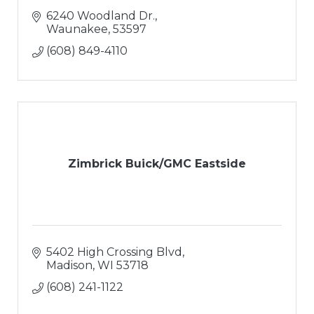
6240 Woodland Dr.
Waunakee
53597
(608) 849-4110
Zimbrick Buick/GMC Eastside
5402 High Crossing Blvd
Madison
WI
53718
(608) 241-1122