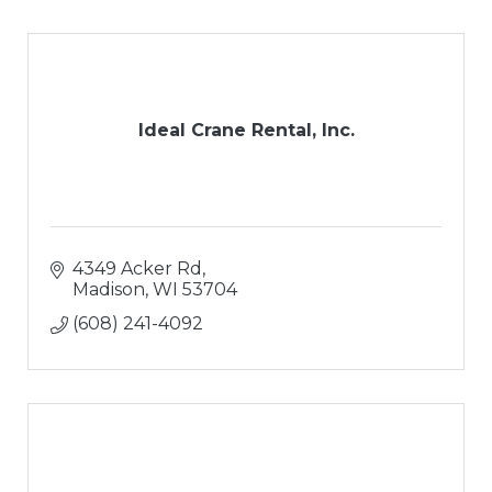
Ideal Crane Rental, Inc.
4349 Acker Rd
Madison
WI
53704
(608) 241-4092