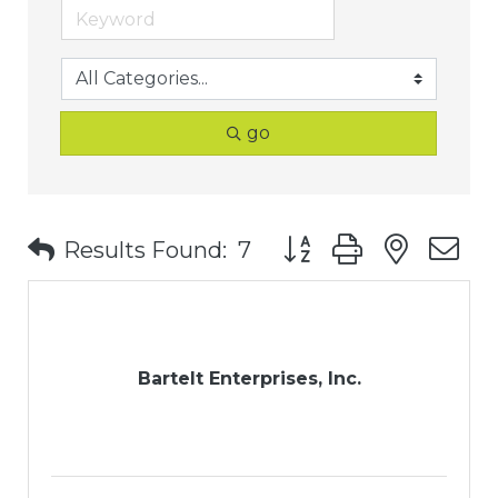
go
Button group with nest
Results Found:
7
Bartelt Enterprises, Inc.