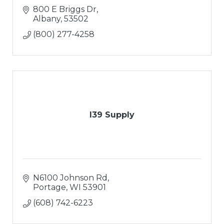
800 E Briggs Dr
Albany
53502
(800) 277-4258
I39 Supply
N6100 Johnson Rd
Portage
WI
53901
(608) 742-6223