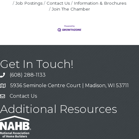
Job Postings
Contact Us
Information & Brochures
Join The Chamber
Get In Touch!
(608) 288-1133
Call
5936 Seminole Centre Court | Madison, WI 53711
Address & Map
Contact Us
Contact Us
Additional Resources