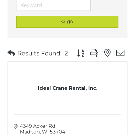
go
Button group with nest
Results Found:
2
Ideal Crane Rental, Inc.
4349 Acker Rd
Madison
WI
53704