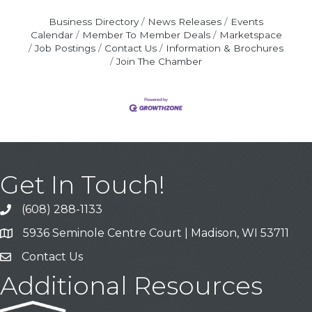
Business Directory
News Releases
Events
Calendar
Member To Member Deals
Marketspace
Job Postings
Contact Us
Information & Brochures
Join The Chamber
Get In Touch!
(608) 288-1133
Call
5936 Seminole Centre Court | Madison, WI 53711
Address & Map
Contact Us
Contact Us
Additional Resources