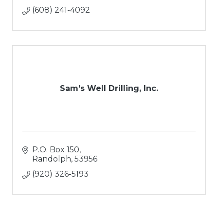
(608) 241-4092
Sam's Well Drilling, Inc.
P.O. Box 150
Randolph
53956
(920) 326-5193