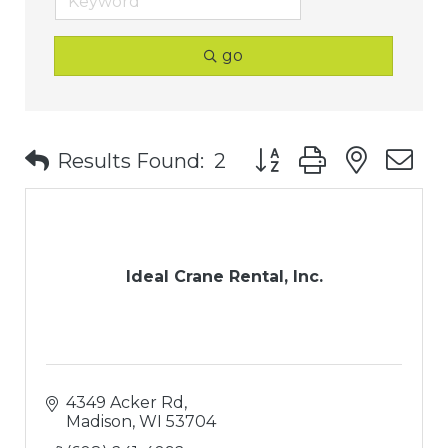
go
Button group with nest
Results Found:
2
Ideal Crane Rental, Inc.
4349 Acker Rd
Madison
WI
53704