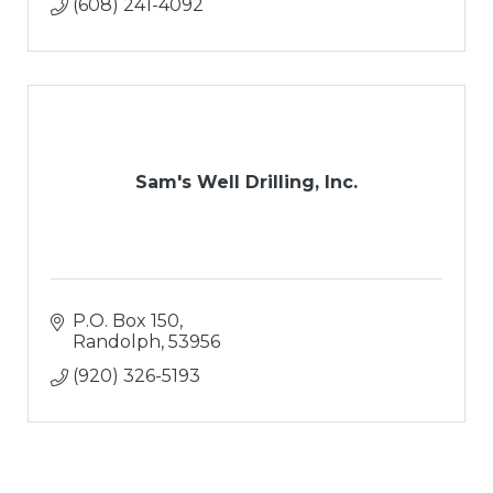
(608) 241-4092
Sam's Well Drilling, Inc.
P.O. Box 150
Randolph
53956
(920) 326-5193