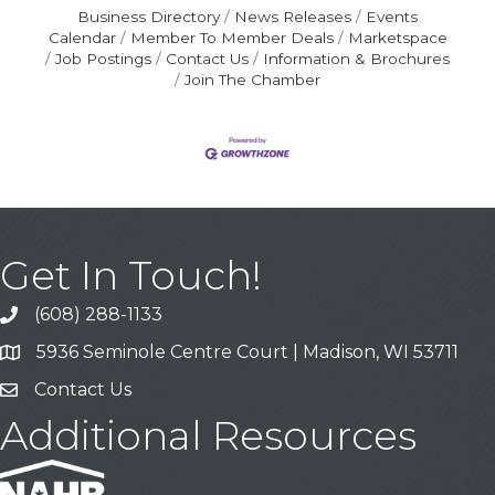
Business Directory
News Releases
Events
Calendar
Member To Member Deals
Marketspace
Job Postings
Contact Us
Information & Brochures
Join The Chamber
Get In Touch!
(608) 288-1133
Call
5936 Seminole Centre Court | Madison, WI 53711
Address & Map
Contact Us
Contact Us
Additional Resources