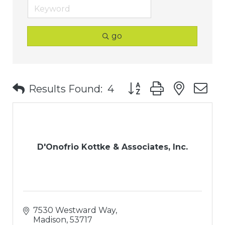
go
Button group with nest
Results Found:
4
D'Onofrio Kottke & Associates, Inc.
7530 Westward Way
Madison
53717