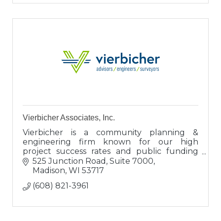
Vierbicher Associates, Inc.
Vierbicher is a community planning &
engineering firm known for our high
project success rates and public funding
expertise. Clients view us as engineers,
525 Junction Road, Suite 7000
proven advisors, and valuable connectors.
Madison
WI
53717
(608) 821-3961