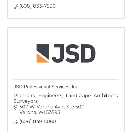
(608) 833-7530
JSD Professional Services, Inc.
Planners, Engineers, Landscape Architects,
Surveyors
507 W. Verona Ave., Ste 500
Verona
WI
53593
(608) 848-5060