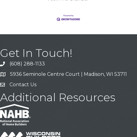
Get In Touch!
(608) 288-1133
Call
5936 Seminole Centre Court | Madison, WI 53711
Address & Map
Contact Us
Contact Us
Additional Resources