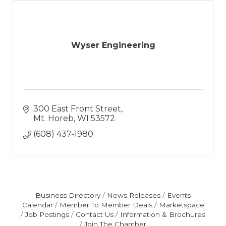
Wyser Engineering
300 East Front Street
Mt. Horeb
WI
53572
(608) 437-1980
Business Directory
News Releases
Events
Calendar
Member To Member Deals
Marketspace
Job Postings
Contact Us
Information & Brochures
Join The Chamber