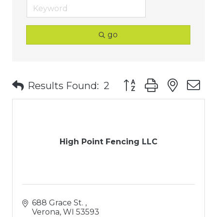
go
Button group with nest
Results Found:
2
High Point Fencing LLC
688 Grace St. 
Verona
WI
53593